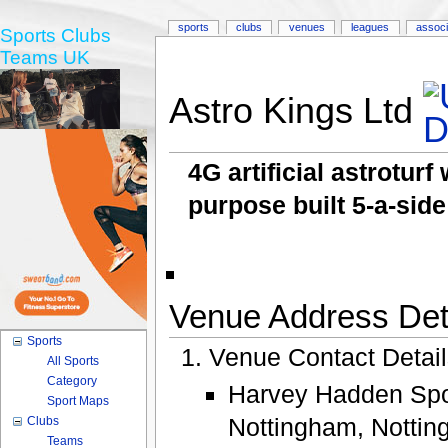
sports
clubs
venues
leagues
associ
Sports Clubs
Teams UK
Astro Kings Ltd
4G artificial astrotur
purpose built 5-a-side
Venue Address Deta
Sports
Venue Contact Detai
All Sports
Category
Harvey Hadden Spor
Sport Maps
Nottingham, Notti
Clubs
Teams