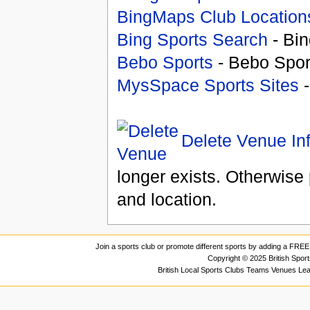
BingMaps Club Location
Bing Sports Search
- Bin
Bebo Sports
- Bebo Spor
MysSpace Sports Sites
-
Delete Venue In
longer exists. Otherwise 
and location.
Join a sports club or promote different sports by adding a FREE 
Copyright © 2025 British Spor
British Local Sports Clubs Teams Venues Le