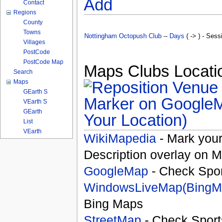
Add
Contact
Regions
County
Towns
Nottingham Octopush Club
--
Days
( -> ) - Sess
Villages
PostCode
PostCode Map
Maps Clubs Locatio
Search
Maps
GEarth S
VEarth S
GEarth
Your Location)
List
VEarth
WikiMapedia
- Mark your
Description overlay on 
GoogleMap
- Check Spor
WindowsLiveMap(BingM
Bing Maps
StreetMap
- Check Sport