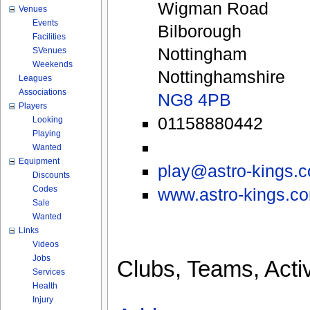
Wigman Road
Venues
Events
Bilborough
Facilities
Nottingham
SVenues
Weekends
Nottinghamshire
Leagues
Associations
NG8 4PB
Players
01158880442
Looking
Playing
Wanted
Equipment
play@astro-kings.
Discounts
Codes
www.astro-kings.c
Sale
Wanted
Links
Videos
Jobs
Clubs, Teams, Activ
Services
Health
Injury