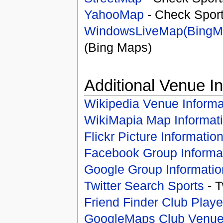
YahooMap
- Check Spor
WindowsLiveMap(BingM
(Bing Maps)
Additional Venue I
Wikipedia Venue Informa
WikiMapia Map Informat
Flickr Picture Informatio
Facebook Group Informa
Google Group Informatio
Twitter Search Sports
- T
Friend Finder Club Playe
GoogleMaps Club Venu