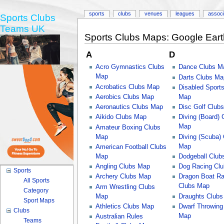
sports
clubs
venues
leagues
associ
Sports Clubs
Teams UK
Sports Clubs Maps: Google Ear
A
D
Acro Gymnastics Clubs
Dance Clubs M
Map
Darts Clubs Ma
Acrobatics Clubs Map
Disabled Sport
Aerobics Clubs Map
Map
Aeronautics Clubs Map
Disc Golf Club
Aikido Clubs Map
Diving (Board) 
Map
Amateur Boxing Clubs
Map
Diving (Scuba)
Map
American Football Clubs
Map
Dodgeball Club
Angling Clubs Map
Dog Racing Cl
Sports
Archery Clubs Map
Dragon Boat Ra
All Sports
Clubs Map
Arm Wrestling Clubs
Category
Map
Draughts Club
Sport Maps
Athletics Clubs Map
Dwarf Throwing
Clubs
Map
Australian Rules
Teams