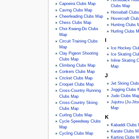
Horseback Ridi
Capoeira Clubs Map
Clubs Map
Caving Clubs Map
Horseball Club
Cheerleading Clubs Map
Hovercraft Clu
Chess Clubs Map
Hunting Clubs 
Choi Kwang-Do Clubs
Hurling Clubs 
Map
I
Circuit Training Clubs
Map
Ice Hockey Cl
Clay Pigeon Shooting
Ice Skating Cl
Clubs Map
Inline Skating 
Climbing Clubs Map
Map
Conkers Clubs Map
J
Cricket Clubs Map
Jet Skiing Clu
Croquet Clubs Map
Jogging Clubs
Cross-Country Running
Judo Clubs Ma
Clubs Map
Jujutsu (Ju-Jit
Cross-Country Skiing
Map
Clubs Map
Curling Clubs Map
K
Cycle Speedway Clubs
Kabaddi Clubs
Map
Karate Clubs M
Cycling Clubs Map
Karting Clubs 