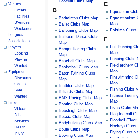
Football Clubs Map
E
Venues
B
Events
Equestrian Clu
Facilities
Badminton Clubs Map
Equestrianism 
SVenues
Map
Ballet Clubs Map
Weekends
Eskrima Clubs
Ballooning Clubs Map
Leagues
Ballroom Dance Clubs
F
Associations
Map
Fell Running Cl
Players
Banger Racing Clubs
Map
Looking
Map
Fencing Clubs
Playing
Baseball Clubs Map
Field archery C
Wanted
Basketball Clubs Map
Map
Equipment
Baton Twirling Clubs
Finswimming C
Discounts
Map
Map
Codes
Biathlon Clubs Map
Fishing Clubs 
Sale
Billiards Clubs Map
Fitness Trainin
Wanted
BMX Racing Clubs Map
Map
Links
Boating Clubs Map
Fives Clubs M
Videos
Bobsleigh Clubs Map
Flag football C
Jobs
Boccia Clubs Map
Floorball (Floor
Services
Bodybuilding Clubs Map
Hockey) Clubs
Health
Boule Clubs Map
Flying Clubs M
Injury
Bowling Clubs Map