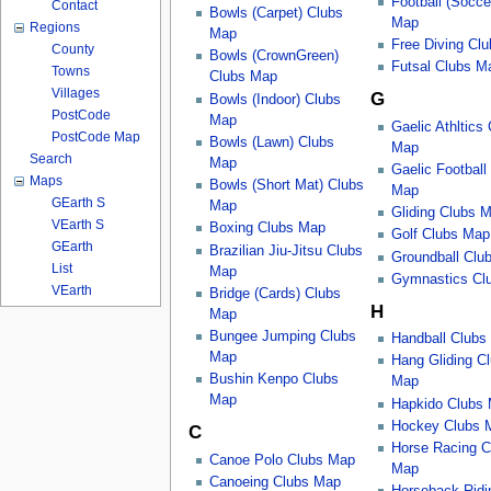
Football (Socce
Contact
Bowls (Carpet) Clubs
Map
Regions
Map
Free Diving Cl
County
Bowls (CrownGreen)
Futsal Clubs M
Towns
Clubs Map
Villages
G
Bowls (Indoor) Clubs
PostCode
Map
Gaelic Athltics
PostCode Map
Bowls (Lawn) Clubs
Map
Search
Map
Gaelic Football
Maps
Bowls (Short Mat) Clubs
Map
GEarth S
Map
Gliding Clubs 
VEarth S
Boxing Clubs Map
Golf Clubs Map
GEarth
Brazilian Jiu-Jitsu Clubs
Groundball Clu
List
Map
Gymnastics Cl
VEarth
Bridge (Cards) Clubs
H
Map
Bungee Jumping Clubs
Handball Clubs
Map
Hang Gliding C
Bushin Kenpo Clubs
Map
Map
Hapkido Clubs
Hockey Clubs 
C
Horse Racing C
Canoe Polo Clubs Map
Map
Canoeing Clubs Map