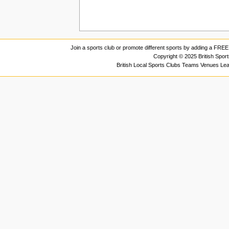
Join a sports club or promote different sports by adding a FREE 
Copyright © 2025 British Spor
British Local Sports Clubs Teams Venues Le