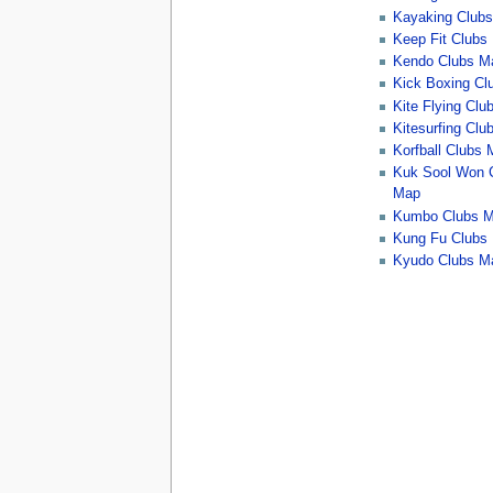
Kayaking Club
Keep Fit Clubs
Kendo Clubs M
Kick Boxing Cl
Kite Flying Cl
Kitesurfing Cl
Korfball Clubs
Kuk Sool Won 
Map
Kumbo Clubs 
Kung Fu Clubs
Kyudo Clubs M