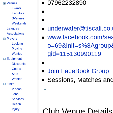
07962232890
Venues
Events
Facilities
SVenues
Weekends
underwater@tiscali.co.
Leagues
Associations
www.facebook.com/sea
Players
o=69&init=s%3Agroup
Looking
Playing
gid=115130990119
Wanted
Equipment
Discounts
Codes
Join FaceBook Group
Sale
Sessions, Matches and
Wanted
Links
Videos
Jobs
Services
Health
Club Venue Detail
Injury