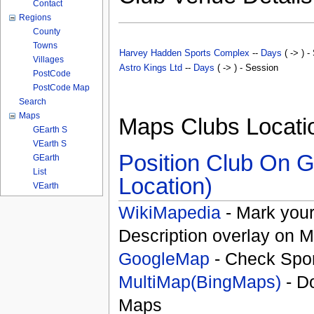
Contact
Regions
County
Towns
Harvey Hadden Sports Complex
--
Days
( -> ) -
Villages
Astro Kings Ltd
--
Days
( -> ) - Session
PostCode
PostCode Map
Search
Maps
Maps Clubs Locati
GEarth S
VEarth S
Position Club On G
GEarth
List
Location)
VEarth
WikiMapedia
- Mark your
Description overlay on 
GoogleMap
- Check Spor
MultiMap(BingMaps)
- D
Maps