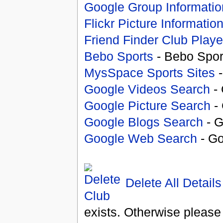
Google Group Informatio
Flickr Picture Informatio
Friend Finder Club Playe
Bebo Sports
- Bebo Spor
MysSpace Sports Sites
-
Google Videos Search
- 
Google Picture Search
- 
Google Blogs Search
- G
Google Web Search
- Go
Delete All Details
exists. Otherwise please