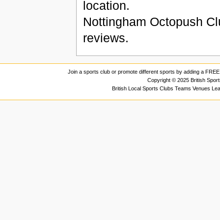
location.
Nottingham Octopush Cl
reviews.
Join a sports club or promote different sports by adding a FREE 
Copyright © 2025 British Spor
British Local Sports Clubs Teams Venues Le