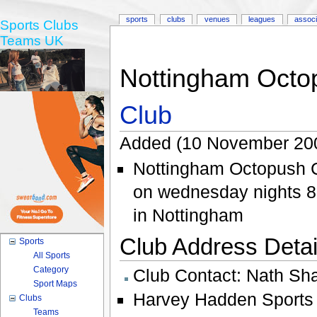
sports
clubs
venues
leagues
associ
Sports Clubs
Teams UK
Nottingham Octo
Club
Added (10 November 200
Nottingham Octopush C
on wednesday nights 8:
in Nottingham
Club Address Detail
Sports
All Sports
Category
Club Contact:
Nath Sh
Sport Maps
Harvey Hadden Sports 
Clubs
Teams