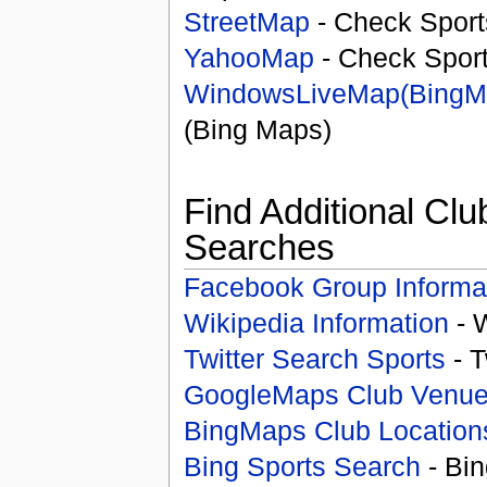
StreetMap
- Check Sport
YahooMap
- Check Spor
WindowsLiveMap(BingM
(Bing Maps)
Find Additional Clu
Searches
Facebook Group Informa
Wikipedia Information
- 
Twitter Search Sports
- T
GoogleMaps Club Venu
BingMaps Club Location
Bing Sports Search
- Bin