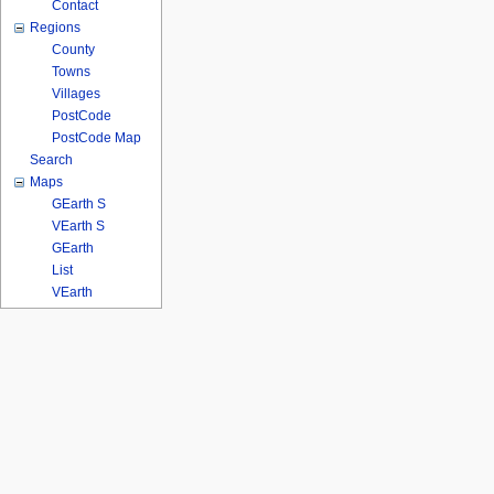
Contact
Regions
County
Towns
Villages
PostCode
PostCode Map
Search
Maps
GEarth S
VEarth S
GEarth
List
VEarth