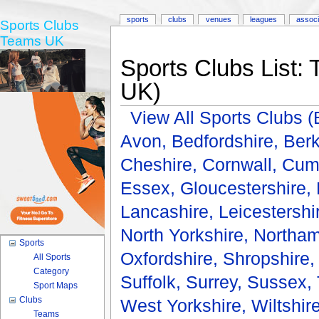
sports
clubs
venues
leagues
associ
Sports Clubs
Teams UK
Sports Clubs List: 
UK)
View All Sports Clubs
Avon,
Bedfordshire,
Berk
Cheshire,
Cornwall,
Cum
Essex,
Gloucestershire,
Lancashire,
Leicestershi
North Yorkshire,
Northam
Sports
Oxfordshire,
Shropshire
All Sports
Category
Suffolk,
Surrey,
Sussex,
Sport Maps
Clubs
West Yorkshire,
Wiltshir
Teams