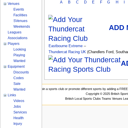
A
B
C
D
E
F
G
H
I
Venues
Events
Facilities
SVenues
ADD 
Weekends
Leagues
Associations
Players
Eastbourne Extreme
--
Looking
Thundercat Racing UK
(Chandlers Ford, South
Playing
Wanted
A
Equipment
Discounts
Codes
Sale
Join a sports club or promote different sports by adding a FREE 
Wanted
Copyright © 2025 British Spor
Links
British Local Sports Clubs Teams Venues Le
Videos
Jobs
Services
Health
Injury