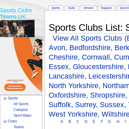
sports
clubs
venues
leagues
associ
Sports Clubs
Teams UK
Sports Clubs List: 
View All Sports Clubs
Avon,
Bedfordshire,
Berk
Cheshire,
Cornwall,
Cum
Essex,
Gloucestershire,
Lancashire,
Leicestershi
North Yorkshire,
Northam
Oxfordshire,
Shropshire
Sports
Suffolk,
Surrey,
Sussex,
All Sports
Category
West Yorkshire,
Wiltshir
Sport Maps
Clubs
A
B
C
D
E
F
G
H
I
Teams