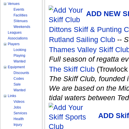
Venues
Events
ADD NEW S
Facilities
SVenues
Weekends
Dittons Skiff & Punting 
Leagues
Rutland Sailing Club
--
S
Associations
Players
Thames Valley Skiff Clu
Looking
Playing
Full season of regatta ev
Wanted
Equipment
The Skiff Club
(Trowlock
Discounts
The Skiff Club, founded in
Codes
Sale
We are based on the Mid
Wanted
tidal waters between Te
Links
Videos
Jobs
Services
ADD Ski
Health
Injury