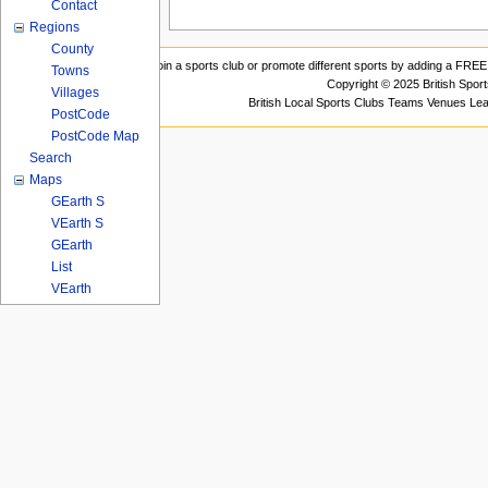
Contact
Regions
County
Join a sports club or promote different sports by adding a FREE 
Towns
Copyright © 2025 British Spor
Villages
British Local Sports Clubs Teams Venues Le
PostCode
PostCode Map
Search
Maps
GEarth S
VEarth S
GEarth
List
VEarth