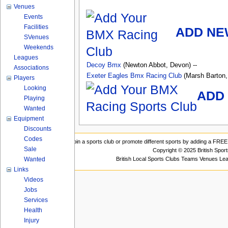
Venues
Events
Facilities
ADD NE
SVenues
Weekends
Leagues
Decoy Bmx
(Newton Abbot, Devon) --
Associations
Exeter Eagles Bmx Racing Club
(Marsh Barton,
Players
Looking
ADD 
Playing
Wanted
Equipment
Discounts
Codes
Join a sports club or promote different sports by adding a FREE 
Sale
Copyright © 2025 British Spor
British Local Sports Clubs Teams Venues Le
Wanted
Links
Videos
Jobs
Services
Health
Injury