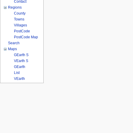
Contact
Regions
County
Towns
Villages
PostCode
PostCode Map
Search
Maps
GEarth S
VEarth S
GEarth
List
VEarth