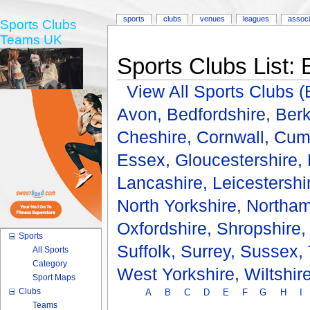
sports
clubs
venues
leagues
associ
Sports Clubs
Teams UK
Sports Clubs List:
View All Sports Clubs
Avon,
Bedfordshire,
Berk
Cheshire,
Cornwall,
Cum
Essex,
Gloucestershire,
Lancashire,
Leicestershi
North Yorkshire,
Northam
Oxfordshire,
Shropshire
Sports
Suffolk,
Surrey,
Sussex,
All Sports
Category
West Yorkshire,
Wiltshir
Sport Maps
Clubs
A
B
C
D
E
F
G
H
I
Teams