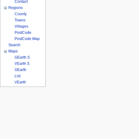
Contact
Regions
County
Towns
Villages
PostCode
PostCode Map
Search
Maps
GEarth S
VEarth S
GEarth
List
VEarth