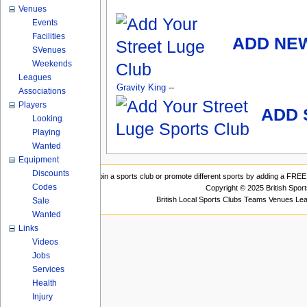
Venues
Events
Facilities
ADD NE
SVenues
Weekends
Leagues
Gravity King
--
Associations
Players
ADD 
Looking
Playing
Wanted
Equipment
Discounts
Join a sports club or promote different sports by adding a FREE 
Codes
Copyright © 2025 British Spor
British Local Sports Clubs Teams Venues Le
Sale
Wanted
Links
Videos
Jobs
Services
Health
Injury