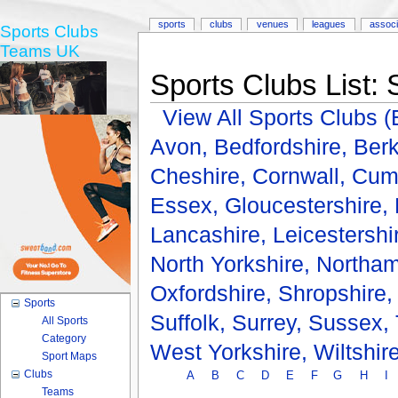
sports
clubs
venues
leagues
associ
Sports Clubs
Teams UK
Sports Clubs List: 
View All Sports Clubs
Avon,
Bedfordshire,
Berk
Cheshire,
Cornwall,
Cum
Essex,
Gloucestershire,
Lancashire,
Leicestershi
North Yorkshire,
Northam
Oxfordshire,
Shropshire
Sports
Suffolk,
Surrey,
Sussex,
All Sports
Category
West Yorkshire,
Wiltshir
Sport Maps
Clubs
A
B
C
D
E
F
G
H
I
Teams