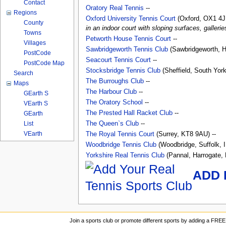
Contact
Oratory Real Tennis
--
Regions
Oxford University Tennis Court
(Oxford, OX1 4J
County
in an indoor court with sloping surfaces, galleri
Towns
Petworth House Tennis Court
--
Villages
Sawbridgeworth Tennis Club
(Sawbridgeworth, H
PostCode
Seacourt Tennis Court
--
PostCode Map
Stocksbridge Tennis Club
(Sheffield, South York
Search
The Burroughs Club
--
Maps
The Harbour Club
--
GEarth S
The Oratory School
--
VEarth S
The Prested Hall Racket Club
--
GEarth
List
The Queen`s Club
--
VEarth
The Royal Tennis Court
(Surrey, KT8 9AU) --
Woodbridge Tennis Club
(Woodbridge, Suffolk, 
Yorkshire Real Tennis Club
(Pannal, Harrogate, 
ADD 
Join a sports club or promote different sports by adding a FREE 