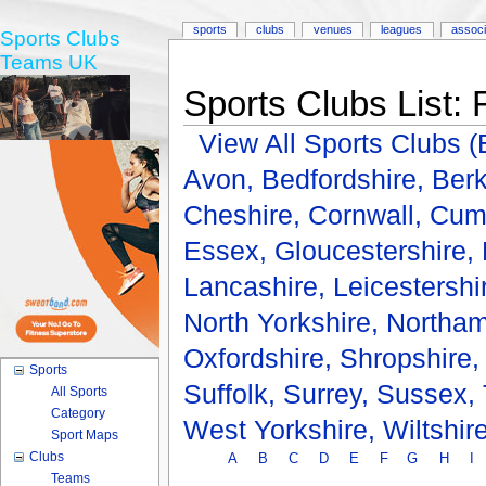
sports
clubs
venues
leagues
associ
Sports Clubs
Teams UK
Sports Clubs List: 
View All Sports Clubs
Avon,
Bedfordshire,
Berk
Cheshire,
Cornwall,
Cum
Essex,
Gloucestershire,
Lancashire,
Leicestershi
North Yorkshire,
Northam
Oxfordshire,
Shropshire
Sports
Suffolk,
Surrey,
Sussex,
All Sports
Category
West Yorkshire,
Wiltshir
Sport Maps
Clubs
A
B
C
D
E
F
G
H
I
Teams