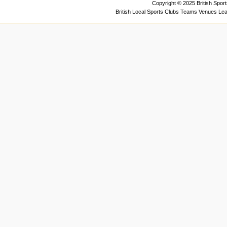
Copyright © 2025 British Spor
British Local Sports Clubs Teams Venues Le