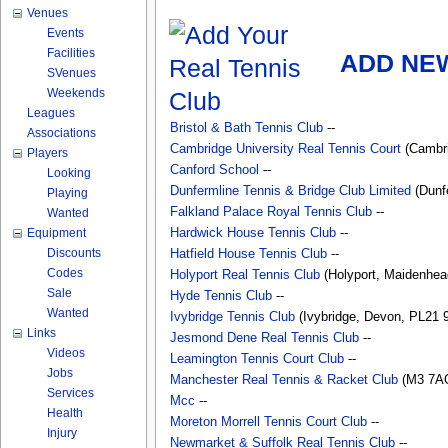
Venues
Events
Facilities
ADD NEW
SVenues
Weekends
Leagues
Bristol & Bath Tennis Club
--
Associations
Cambridge University Real Tennis Court
(Cambri
Players
Canford School
--
Looking
Dunfermline Tennis & Bridge Club Limited
(Dunfe
Playing
Falkland Palace Royal Tennis Club
--
Wanted
Equipment
Hardwick House Tennis Club
--
Discounts
Hatfield House Tennis Club
--
Codes
Holyport Real Tennis Club
(Holyport, Maidenhead
Sale
Hyde Tennis Club
--
Wanted
Ivybridge Tennis Club
(Ivybridge, Devon, PL21 9
Links
Jesmond Dene Real Tennis Club
--
Videos
Leamington Tennis Court Club
--
Jobs
Manchester Real Tennis & Racket Club
(M3 7AQ
Services
Mcc
--
Health
Moreton Morrell Tennis Court Club
--
Injury
Newmarket & Suffolk Real Tennis Club
--