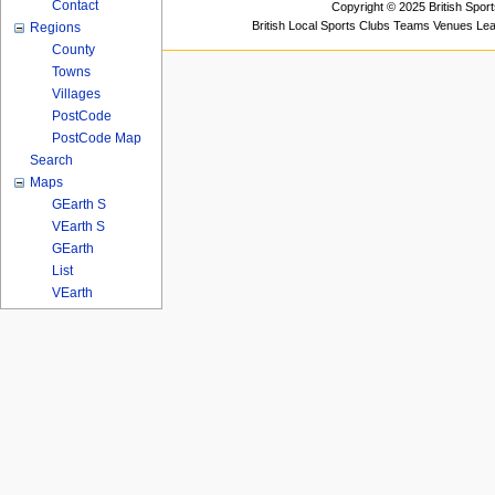
Contact
Copyright © 2025 British Spor
British Local Sports Clubs Teams Venues Le
Regions
County
Towns
Villages
PostCode
PostCode Map
Search
Maps
GEarth S
VEarth S
GEarth
List
VEarth