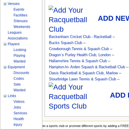
Venues
Events
Facilities
ADD NE
SVenues
Weekends
Leagues
Beckenham Cricket Club - Racketball
--
Associations
Bucks Squash Club
--
Players
Crowborough Tennis & Squash Club
--
Looking
Dragon`s Purley Health Club, London
--
Playing
Hallamshire Tennis & Squash Club
--
Wanted
Equipment
Hampton-In- Arden Squash & Racketball Club
--
Discounts
Oasis Racketball & Squash Club, Marlow
--
Codes
Stourbridge Lawn Tennis & Squash Club
--
Sale
Wanted
ADD 
Links
Videos
Jobs
Services
Health
Injury
Join a sports club or promote different sports by adding a FREE 