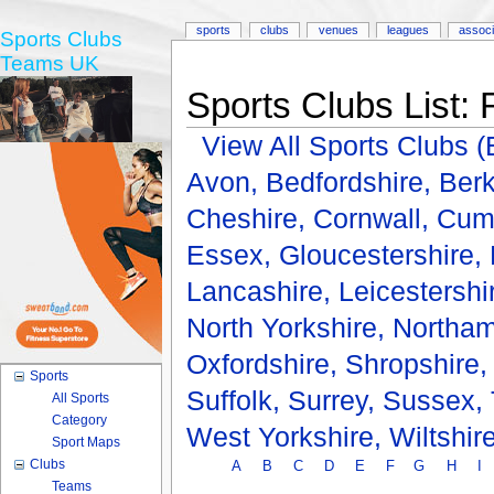
sports
clubs
venues
leagues
associ
Sports Clubs
Teams UK
Sports Clubs List: 
View All Sports Clubs
Avon,
Bedfordshire,
Berk
Cheshire,
Cornwall,
Cum
Essex,
Gloucestershire,
Lancashire,
Leicestershi
North Yorkshire,
Northam
Oxfordshire,
Shropshire
Sports
Suffolk,
Surrey,
Sussex,
All Sports
Category
West Yorkshire,
Wiltshir
Sport Maps
Clubs
A
B
C
D
E
F
G
H
I
Teams