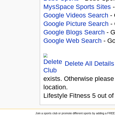
MysSpace Sports Sites
-
Google Videos Search
- 
Google Picture Search
- 
Google Blogs Search
- G
Google Web Search
- Go
Delete All Details
exists. Otherwise please
location.
Lifestyle Fitness
5
out o
Join a sports club or promote different sports by adding a FREE 