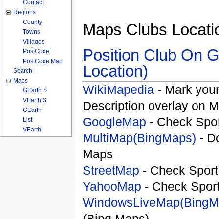
Contact
Regions
County
Maps Clubs Locati
Towns
Villages
Position Club On G
PostCode
PostCode Map
Location)
Search
Maps
WikiMapedia
- Mark your
GEarth S
VEarth S
Description overlay on 
GEarth
GoogleMap
- Check Spor
List
VEarth
MultiMap(BingMaps)
- D
Maps
StreetMap
- Check Sport
YahooMap
- Check Spor
WindowsLiveMap(BingM
(Bing Maps)