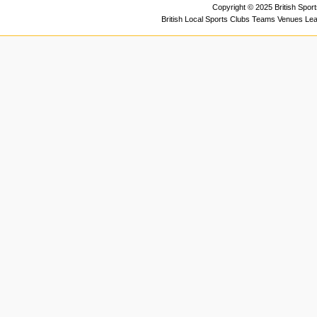
Copyright © 2025 British Spor
British Local Sports Clubs Teams Venues Le