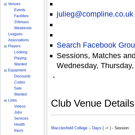
Venues
Events
julieg@compline.co.uk
Facilities
SVenues
Weekends
Leagues
Associations
Search Facebook Grou
Players
Looking
Sessions, Matches and
Playing
Wednesday, Thursday, 
Wanted
Equipment
Discounts
Codes
Sale
Wanted
Club Venue Detail
Links
Videos
Jobs
Services
Health
Macclesfield College
--
Days
( -> ) - Session
Injury