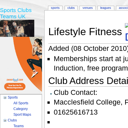
sports
clubs
venues
leagues
associ
Sports Clubs
Teams UK
Lifestyle Fitness
Added (08 October 2010)
Memberships start at j
Induction, free progra
Club Address Detail
Club Contact:
Sports
Macclesfield College
,
All Sports
Category
01625616713
Sport Maps
Clubs
Teams