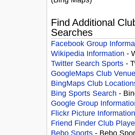
Find Additional Clu
Searches
Facebook Group Informa
Wikipedia Information
- 
Twitter Search Sports
- T
GoogleMaps Club Venu
BingMaps Club Location
Bing Sports Search
- Bin
Google Group Informatio
Flickr Picture Informatio
Friend Finder Club Playe
Bebo Sports
- Bebo Spor