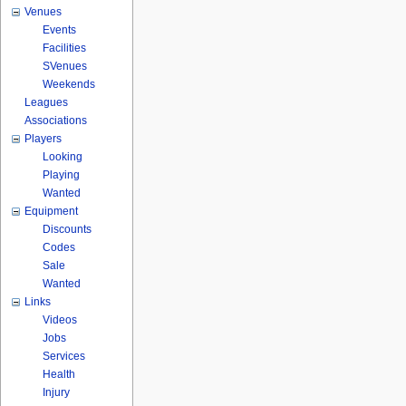
Venues
Events
Facilities
SVenues
Weekends
Leagues
Associations
Players
Looking
Playing
Wanted
Equipment
Discounts
Codes
Sale
Wanted
Links
Videos
Jobs
Services
Health
Injury