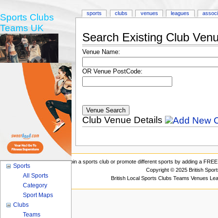
sports
clubs
venues
leagues
associ
Sports Clubs
Teams UK
Search Existing Club Ven
Venue Name:
OR Venue PostCode:
Club Venue Details
Join a sports club or promote different sports by adding a FREE 
Sports
Copyright © 2025 British Spor
All Sports
British Local Sports Clubs Teams Venues Le
Category
Sport Maps
Clubs
Teams