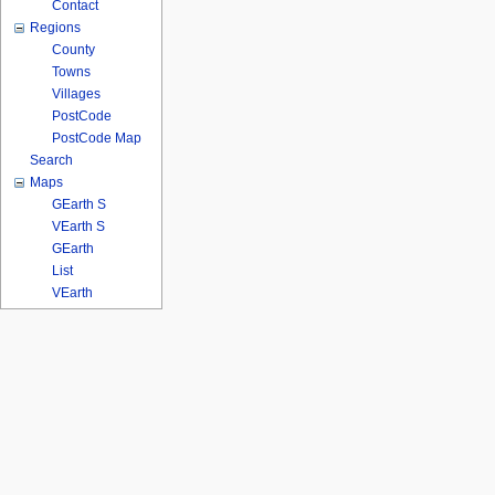
Contact
Regions
County
Towns
Villages
PostCode
PostCode Map
Search
Maps
GEarth S
VEarth S
GEarth
List
VEarth