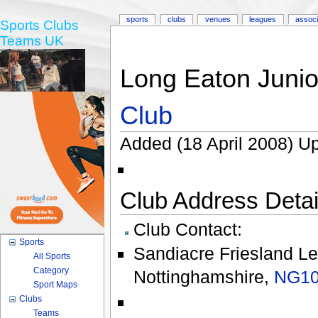
sports
clubs
venues
leagues
associ
Sports Clubs
Teams UK
Long Eaton Junio
Club
Added (18 April 2008) Up
Club Address Detail
Club Contact:
Sports
Sandiacre Friesland Le
All Sports
Category
Nottinghamshire
,
NG10
Sport Maps
Clubs
Teams