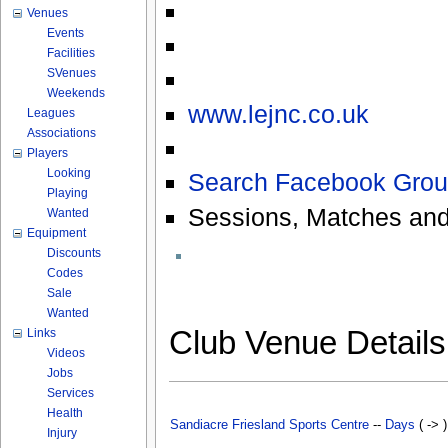
Venues
Events
Facilities
SVenues
Weekends
www.lejnc.co.uk
Leagues
Associations
Players
Looking
Search Facebook Grou
Playing
Sessions, Matches and
Wanted
Equipment
Discounts
Codes
Sale
Wanted
Club Venue Detail
Links
Videos
Jobs
Services
Health
Sandiacre Friesland Sports Centre
--
Days
( -> 
Injury