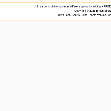
Join a sports club or promote different sports by adding a FREE 
Copyright © 2025 British Spor
British Local Sports Clubs Teams Venues Le