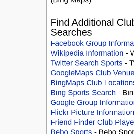
Find Additional Clu
Searches
Facebook Group Informa
Wikipedia Information
- 
Twitter Search Sports
- T
GoogleMaps Club Venu
BingMaps Club Location
Bing Sports Search
- Bin
Google Group Informatio
Flickr Picture Informatio
Friend Finder Club Playe
Bebo Sports
- Bebo Spor