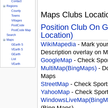
Contact
Regions
County
Maps Clubs Locati
Towns
Villages
Position Club On G
PostCode
PostCode Map
Location)
Search
Maps
WikiMapedia
- Mark your
GEarth S
VEarth S
Description overlay on 
GEarth
GoogleMap
- Check Spor
List
VEarth
MultiMap(BingMaps)
- D
Maps
StreetMap
- Check Sport
YahooMap
- Check Spor
WindowsLiveMap(BingM
(Bing Maps)