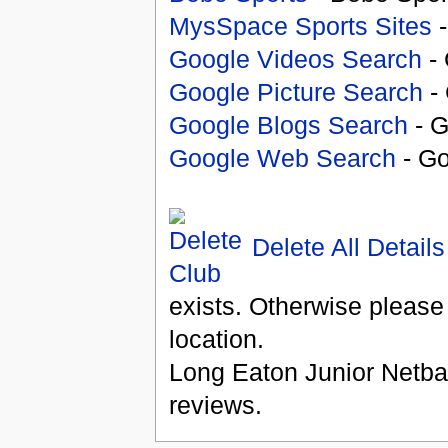
MysSpace Sports Sites
-
Google Videos Search
- 
Google Picture Search
- 
Google Blogs Search
- G
Google Web Search
- Go
Delete All Details
exists. Otherwise please
location.
Long Eaton Junior Netba
reviews.