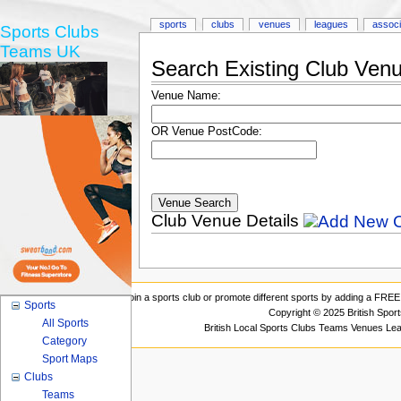
sports
clubs
venues
leagues
associ
Sports Clubs
Teams UK
Search Existing Club Ven
Venue Name:
OR Venue PostCode:
Club Venue Details
Join a sports club or promote different sports by adding a FREE 
Sports
Copyright © 2025 British Spor
All Sports
British Local Sports Clubs Teams Venues Le
Category
Sport Maps
Clubs
Teams