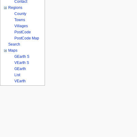
Contact
Regions
County
Towns
Villages
PostCode
PostCode Map
Search
Maps
GEarth S
VEarth S
GEarth
List
VEarth