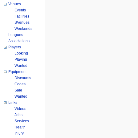
Venues
Events
Facilities
SVenues
Weekends
Leagues
Associations
Players
Looking
Playing
Wanted
Equipment
Discounts
Codes
Sale
Wanted
Links
Videos
Jobs
Services
Health
Injury