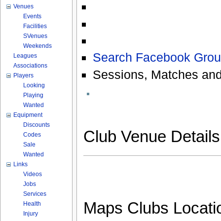
Venues
Events
Facilities
SVenues
Weekends
Search Facebook Grou
Leagues
Associations
Sessions, Matches and
Players
Looking
Playing
Wanted
Equipment
Discounts
Club Venue Detail
Codes
Sale
Wanted
Links
Videos
Jobs
Services
Maps Clubs Locati
Health
Injury