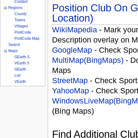
Contact
Position Club On G
Regions
County
Location)
Towns
Villages
WikiMapedia
- Mark your
PostCode
Description overlay on 
PostCode Map
Search
GoogleMap
- Check Spor
Maps
GEarth S
MultiMap(BingMaps)
- D
VEarth S
Maps
GEarth
List
StreetMap
- Check Sport
VEarth
YahooMap
- Check Spor
WindowsLiveMap(BingM
(Bing Maps)
Find Additional Clu