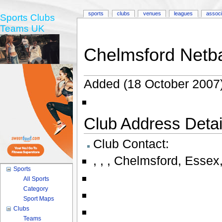
sports
clubs
venues
leagues
associ
Sports Clubs
Teams UK
Chelmsford Netba
Added (18 October 2007)
Club Address Detail
Club Contact:
,
,
,
Chelmsford
,
Essex
Sports
All Sports
Category
Sport Maps
Clubs
Teams