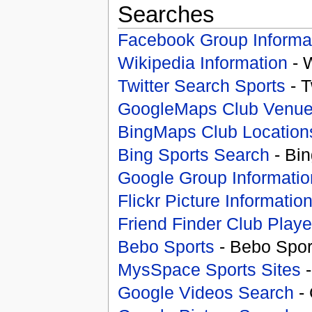
Searches
Facebook Group Informa
Wikipedia Information
- 
Twitter Search Sports
- T
GoogleMaps Club Venu
BingMaps Club Location
Bing Sports Search
- Bin
Google Group Informatio
Flickr Picture Informatio
Friend Finder Club Playe
Bebo Sports
- Bebo Spor
MysSpace Sports Sites
-
Google Videos Search
- 