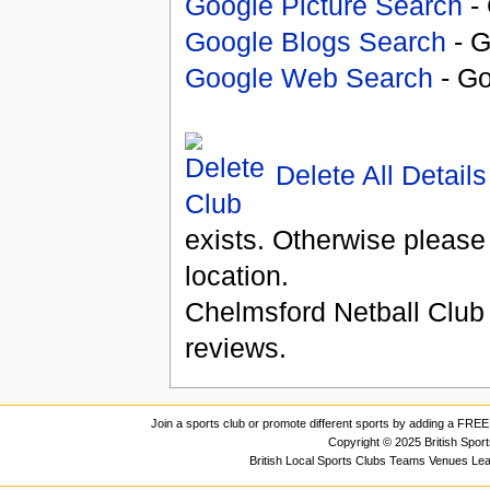
Google Picture Search
- 
Google Blogs Search
- G
Google Web Search
- Go
Delete All Details
exists. Otherwise please
location.
Chelmsford Netball Club
reviews.
Join a sports club or promote different sports by adding a FREE 
Copyright © 2025 British Spor
British Local Sports Clubs Teams Venues Le