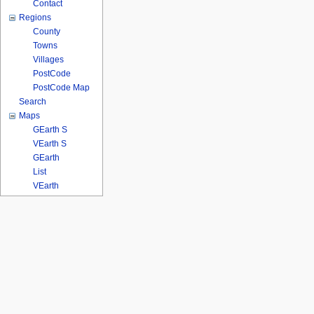
Contact
Regions
County
Towns
Villages
PostCode
PostCode Map
Search
Maps
GEarth S
VEarth S
GEarth
List
VEarth