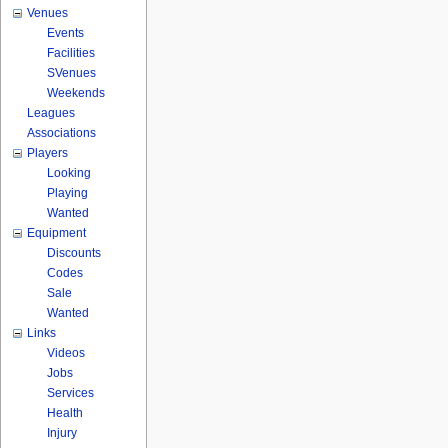
Venues
Events
Facilities
SVenues
Weekends
Leagues
Associations
Players
Looking
Playing
Wanted
Equipment
Discounts
Codes
Sale
Wanted
Links
Videos
Jobs
Services
Health
Injury