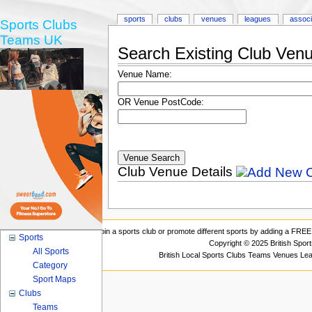
sports
clubs
venues
leagues
associ
Sports Clubs
Teams UK
Search Existing Club Ven
Venue Name:
OR Venue PostCode:
Club Venue Details
Join a sports club or promote different sports by adding a FREE 
Sports
Copyright © 2025 British Spor
All Sports
British Local Sports Clubs Teams Venues Le
Category
Sport Maps
Clubs
Teams