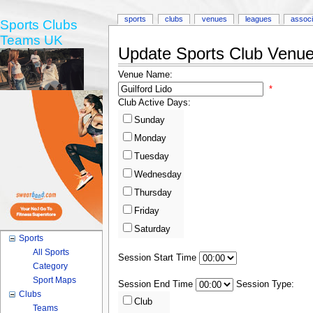
sports
clubs
venues
leagues
associ
Sports Clubs
Teams UK
Update Sports Club Venue 
Venue Name:
*
Club Active Days:
Sunday
Monday
Tuesday
Wednesday
Thursday
Friday
Saturday
Sports
All Sports
Session Start Time
Category
Sport Maps
Session End Time
Session Type:
Clubs
Club
Teams