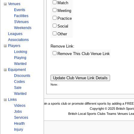
Match
Venues
Events
Meeting
Facilities
Practice
SVenues
Social
Weekends
Leagues
Other
Associations
Players
Remove Link:
Looking
Remove This Club Venue Link
Playing
Wanted
Equipment
Discounts
Codes
Note:
Sale
Wanted
Links
Join a sports club or promote different sports by adding a FREE 
Videos
Copyright © 2025 British Spor
Jobs
British Local Sports Clubs Teams Venues Le
Services
Health
Injury