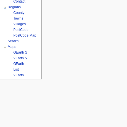
Contact
Regions
County
Towns
Villages
PostCode
PostCode Map
Search
Maps
GEarth S
VEarth S
GEarth
List
VEarth