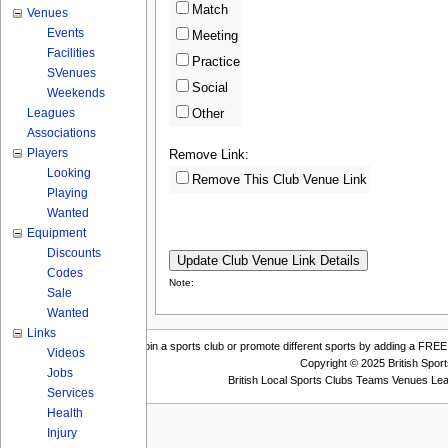
Match
Venues
Events
Meeting
Facilities
Practice
SVenues
Social
Weekends
Leagues
Other
Associations
Players
Remove Link:
Looking
Remove This Club Venue Link
Playing
Wanted
Equipment
Discounts
Codes
Note:
Sale
Wanted
Links
Join a sports club or promote different sports by adding a FREE 
Videos
Copyright © 2025 British Spor
Jobs
British Local Sports Clubs Teams Venues Le
Services
Health
Injury