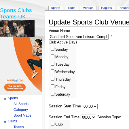
sports
clubs
venues
leagues
associ
Sports Clubs
Teams UK
Update Sports Club Venue 
Venue Name:
*
Club Active Days:
Sunday
Monday
Tuesday
Wednesday
Thursday
Friday
Saturday
Sports
All Sports
Session Start Time
Category
Sport Maps
Session End Time
Session Type:
Clubs
Club
Teams