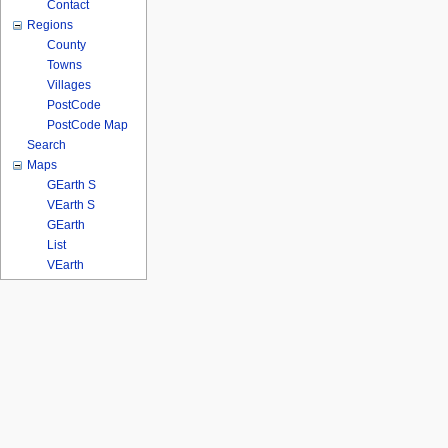
Contact
Regions
County
Towns
Villages
PostCode
PostCode Map
Search
Maps
GEarth S
VEarth S
GEarth
List
VEarth