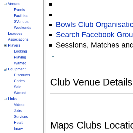
Venues
Events
Facilities
SVenues
Bowls Club Organisatio
Weekends
Search Facebook Grou
Leagues
Associations
Sessions, Matches and
Players
Looking
Playing
Wanted
Equipment
Discounts
Club Venue Detail
Codes
Sale
Wanted
Links
Videos
Jobs
Services
Maps Clubs Locati
Health
Injury