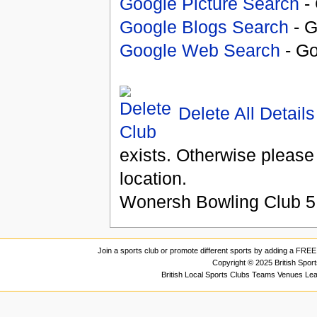
Google Picture Search
- 
Google Blogs Search
- G
Google Web Search
- Go
Delete All Details
exists. Otherwise please
location.
Wonersh Bowling Club
5
Join a sports club or promote different sports by adding a FREE 
Copyright © 2025 British Spor
British Local Sports Clubs Teams Venues Le