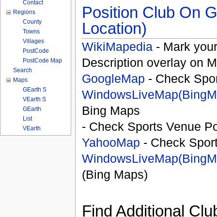
Contact
Position Club On G
Regions
County
Location)
Towns
Villages
WikiMapedia
- Mark your
PostCode
Description overlay on 
PostCode Map
Search
GoogleMap
- Check Spor
Maps
GEarth S
WindowsLiveMap(BingM
VEarth S
Bing Maps
GEarth
List
- Check Sports Venue Po
VEarth
YahooMap
- Check Spor
WindowsLiveMap(BingM
(Bing Maps)
Find Additional Clu