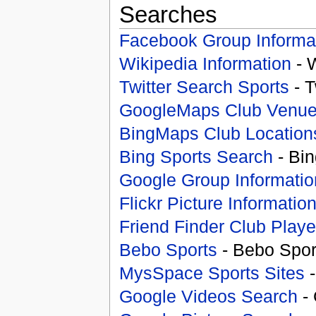
Searches
Facebook Group Informa
Wikipedia Information
- 
Twitter Search Sports
- T
GoogleMaps Club Venu
BingMaps Club Location
Bing Sports Search
- Bin
Google Group Informatio
Flickr Picture Informatio
Friend Finder Club Playe
Bebo Sports
- Bebo Spor
MysSpace Sports Sites
-
Google Videos Search
- 