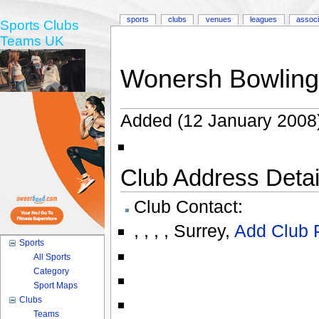
sports
clubs
venues
leagues
associ
Sports Clubs
Teams UK
Wonersh Bowling
Added (12 January 2008
Club Address Detail
Club Contact:
,
,
,
,
Surrey
,
Add Club 
Sports
All Sports
Category
Sport Maps
Clubs
Teams