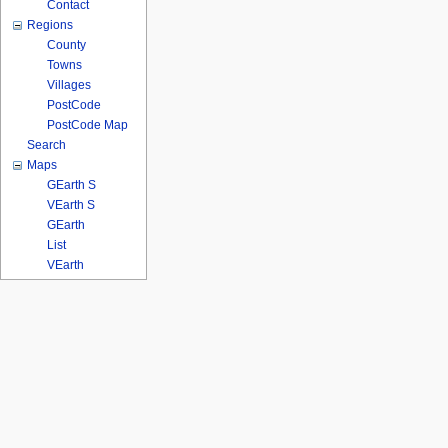
Contact
Regions
County
Towns
Villages
PostCode
PostCode Map
Search
Maps
GEarth S
VEarth S
GEarth
List
VEarth