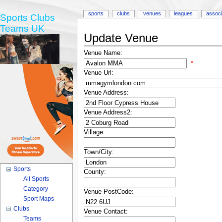
sports
clubs
venues
leagues
associ
Sports Clubs
Teams UK
Update Venue
Venue Name:
*
Venue Url:
Venue Address:
Venue Address2:
Village:
Town/City:
Sports
County:
All Sports
Category
Venue PostCode:
Sport Maps
Clubs
Venue Contact:
Teams