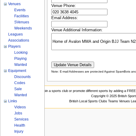
Venues
Venue Phone:
Events
Facilities
Email Address:
SVenues
Weekends
Venue Additional Information:
Leagues
Associations
Players
Looking
Playing
Wanted
Equipment
Note: E-mail Addresses are protected Against SpamBots and 
Discounts
Codes
Sale
Join a sports club or promote different sports by adding a FREE 
Wanted
Copyright © 2025 British Spor
Links
British Local Sports Clubs Teams Venues Le
Videos
Jobs
Services
Health
Injury