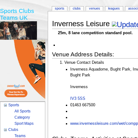
sports
clubs
venues
leagues
associ
Sports Clubs
Teams UK
Inverness Leisure
25m, 8 lane competition standard pool.
Venue Address Details:
Venue Contact Details
Inverness Aquadome, Bught Park, In
Bught Park
Inverness
IV3 5SS
01463 667500
Sports
All Sports
Category
Sport Maps
www.invernessleisure.com/wet/compp
Clubs
Teams