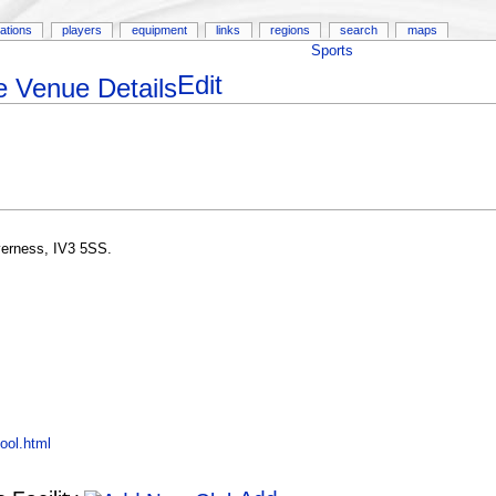
ations
players
equipment
links
regions
search
maps
Sports
Edit
verness, IV3 5SS.
ool.html