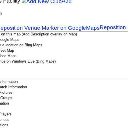
s Facility
Add
n
Reposition 
 on this map (Add Description overlay on Map)
Google Maps
ue location on Bing Maps
reet Map
ahoo Maps
nue on Windows Live (Bing Maps)
Information
rch Information
Pictures
 Groups
ation
Players
enues
tions