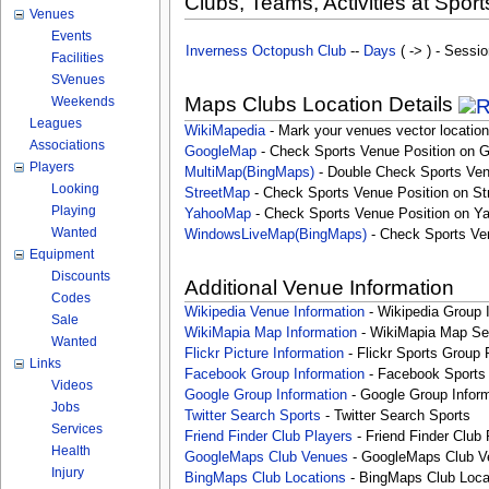
Clubs, Teams, Activities at Sport
Venues
Events
Inverness Octopush Club
--
Days
( -> ) - Sessio
Facilities
SVenues
Maps Clubs Location Details
Weekends
Leagues
WikiMapedia
- Mark your venues vector location
Associations
GoogleMap
- Check Sports Venue Position on 
Players
MultiMap(BingMaps)
- Double Check Sports Ven
Looking
StreetMap
- Check Sports Venue Position on St
Playing
YahooMap
- Check Sports Venue Position on Y
Wanted
WindowsLiveMap(BingMaps)
- Check Sports Ve
Equipment
Discounts
Additional Venue Information
Codes
Wikipedia Venue Information
- Wikipedia Group 
Sale
WikiMapia Map Information
- WikiMapia Map Sea
Wanted
Flickr Picture Information
- Flickr Sports Group 
Links
Facebook Group Information
- Facebook Sports
Videos
Google Group Information
- Google Group Inform
Jobs
Twitter Search Sports
- Twitter Search Sports
Services
Friend Finder Club Players
- Friend Finder Club 
Health
GoogleMaps Club Venues
- GoogleMaps Club V
Injury
BingMaps Club Locations
- BingMaps Club Loca