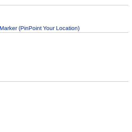
Marker (PinPoint Your Location)