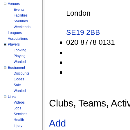
Venues
Events
London
Facilities
SVenues
Weekends
SE19 2BB
Leagues
Associations
020 8778 0131
Players
Looking
Playing
Wanted
Equipment
Discounts
Codes
Sale
Wanted
Links
Clubs, Teams, Activ
Videos
Jobs
Services
Health
Add
Injury