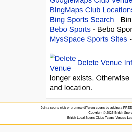
BingMaps Club Location
Bing Sports Search
- Bin
Bebo Sports
- Bebo Spor
MysSpace Sports Sites
-
Delete Venue In
longer exists. Otherwise 
and location.
Join a sports club or promote different sports by adding a FREE 
Copyright © 2025 British Spor
British Local Sports Clubs Teams Venues Le