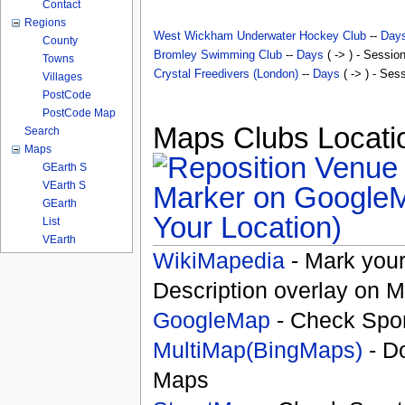
Contact
Regions
West Wickham Underwater Hockey Club
--
Day
County
Bromley Swimming Club
--
Days
( -> ) - Sessio
Towns
Crystal Freedivers (London)
--
Days
( -> ) - Ses
Villages
PostCode
PostCode Map
Maps Clubs Locatio
Search
Maps
GEarth S
VEarth S
GEarth
Your Location)
List
VEarth
WikiMapedia
- Mark your
Description overlay on 
GoogleMap
- Check Spor
MultiMap(BingMaps)
- D
Maps