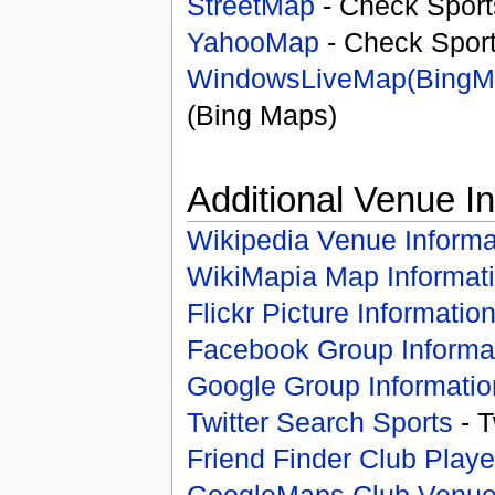
StreetMap
- Check Sport
YahooMap
- Check Spor
WindowsLiveMap(BingM
(Bing Maps)
Additional Venue I
Wikipedia Venue Informa
WikiMapia Map Informat
Flickr Picture Informatio
Facebook Group Informa
Google Group Informatio
Twitter Search Sports
- T
Friend Finder Club Playe
GoogleMaps Club Venu