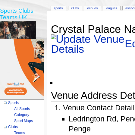
sports
clubs
venues
leagues
associ
Sports Clubs
Teams UK
Crystal Palace Na
Ed
Venue Address Deta
Sports
Venue Contact Detai
All Sports
Category
Ledrington Rd, Pe
Sport Maps
Penge
Clubs
Teams