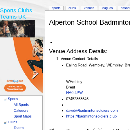
sports
clubs
venues
leagues
associ
Sports Clubs
Teams UK
Alperton School Badminton
Venue Address Details:
Venue Contact Details
Ealing Road, Wembley, WEmbley, Br
WEmbley
Brent
HA0 4PW
07452853545
Sports
All Sports
Category
david@badmintonsoldiers.com
Sport Maps
https://badmintonsoldiers.club
Clubs
Teams