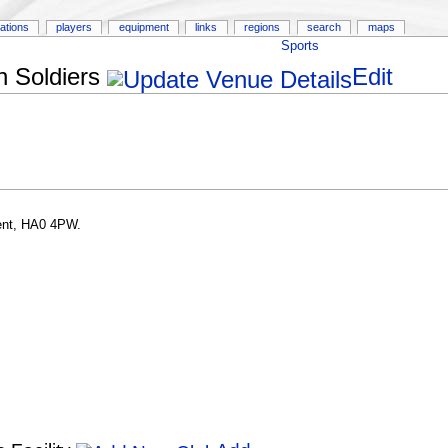
ations
players
equipment
links
regions
search
maps
Sports
 Soldiers
Edit
ent, HA0 4PW.