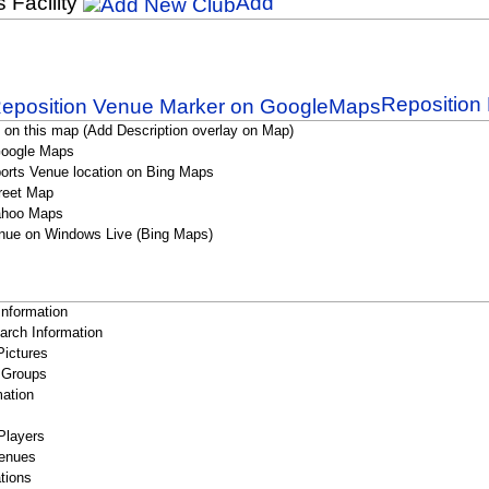
s Facility
Add
Reposition 
 on this map (Add Description overlay on Map)
Google Maps
orts Venue location on Bing Maps
reet Map
ahoo Maps
nue on Windows Live (Bing Maps)
Information
rch Information
Pictures
 Groups
ation
Players
enues
tions