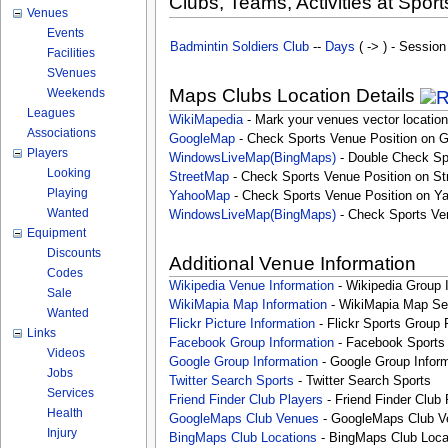
Clubs, Teams, Activities at Sport
Venues
Events
Badmintin Soldiers Club
--
Days
( -> ) - Session
Facilities
SVenues
Maps Clubs Location Details
Weekends
Leagues
WikiMapedia
- Mark your venues vector location
Associations
GoogleMap
- Check Sports Venue Position on 
Players
WindowsLiveMap(BingMaps)
- Double Check Sp
Looking
StreetMap
- Check Sports Venue Position on St
Playing
YahooMap
- Check Sports Venue Position on Y
Wanted
WindowsLiveMap(BingMaps)
- Check Sports Ve
Equipment
Discounts
Additional Venue Information
Codes
Wikipedia Venue Information
- Wikipedia Group 
Sale
WikiMapia Map Information
- WikiMapia Map Sea
Wanted
Flickr Picture Information
- Flickr Sports Group 
Links
Facebook Group Information
- Facebook Sports
Videos
Google Group Information
- Google Group Inform
Jobs
Twitter Search Sports
- Twitter Search Sports
Services
Friend Finder Club Players
- Friend Finder Club 
Health
GoogleMaps Club Venues
- GoogleMaps Club V
Injury
BingMaps Club Locations
- BingMaps Club Loca