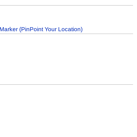
Marker (PinPoint Your Location)