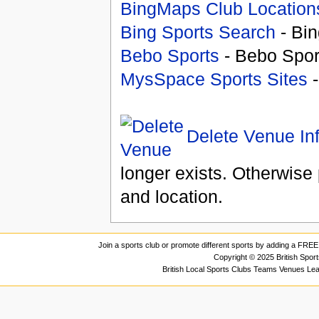
BingMaps Club Location
Bing Sports Search
- Bin
Bebo Sports
- Bebo Spor
MysSpace Sports Sites
-
Delete Venue In
longer exists. Otherwise 
and location.
Join a sports club or promote different sports by adding a FREE 
Copyright © 2025 British Spor
British Local Sports Clubs Teams Venues Le