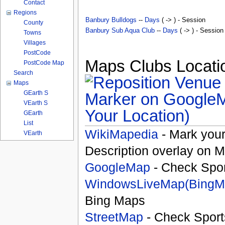
Contact
Regions
Banbury Bulldogs
--
Days
( -> ) - Session
County
Banbury Sub Aqua Club
--
Days
( -> ) - Session
Towns
Villages
PostCode
Maps Clubs Locatio
PostCode Map
Search
Maps
GEarth S
VEarth S
Your Location)
GEarth
List
WikiMapedia
- Mark your
VEarth
Description overlay on 
GoogleMap
- Check Spor
WindowsLiveMap(BingM
Bing Maps
StreetMap
- Check Sport