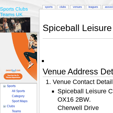
sports
clubs
venues
leagues
associ
Sports Clubs
Teams UK
Spiceball Leisure
Venue Address Deta
Venue Contact Detai
Sports
Spiceball Leisure C
All Sports
Category
OX16 2BW.
Sport Maps
Cherwell Drive
Clubs
Teams