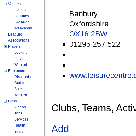
Venues
Events
Banbury
Facilities
Oxfordshire
SVenues
Weekends
OX16 2BW
Leagues
Associations
01295 257 522
Players
Looking
Playing
Wanted
Equipment
www.leisurecentre.c
Discounts
Codes
Sale
Wanted
Links
Clubs, Teams, Activ
Videos
Jobs
Services
Health
Add
Injury