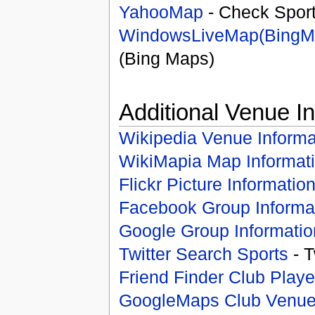
YahooMap
- Check Spor
WindowsLiveMap(BingM
(Bing Maps)
Additional Venue I
Wikipedia Venue Informa
WikiMapia Map Informat
Flickr Picture Informatio
Facebook Group Informa
Google Group Informatio
Twitter Search Sports
- T
Friend Finder Club Playe
GoogleMaps Club Venu