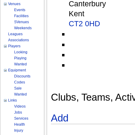
Canterbury
Venues
Events
Kent
Facilities
CT2 0HD
SVenues
Weekends
Leagues
Associations
Players
Looking
Playing
Wanted
Equipment
Discounts
Codes
Sale
Clubs, Teams, Activ
Wanted
Links
Videos
Jobs
Add
Services
Health
Injury