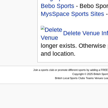
Bebo Sports
- Bebo Spor
MysSpace Sports Sites
-
Delete Venue In
longer exists. Otherwise 
and location.
Join a sports club or promote different sports by adding a FREE 
Copyright © 2025 British Spor
British Local Sports Clubs Teams Venues Le