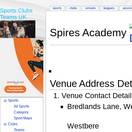
sports
clubs
venues
leagues
associ
Sports Clubs
Teams UK
Spires Academy
Venue Address Deta
Venue Contact Detai
Sports
Bredlands Lane, We
All Sports
Category
Sport Maps
Westbere
Clubs
Teams