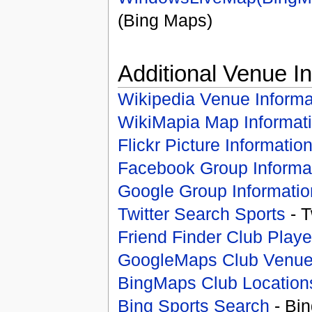
(Bing Maps)
Additional Venue I
Wikipedia Venue Informa
WikiMapia Map Informat
Flickr Picture Informatio
Facebook Group Informa
Google Group Informatio
Twitter Search Sports
- T
Friend Finder Club Playe
GoogleMaps Club Venu
BingMaps Club Location
Bing Sports Search
- Bin