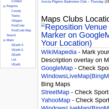
Contact
Invicta Pilgrims Badminton Club
--
Thursday
(19
Regions
County
Towns
Maps Clubs Locatio
Villages
PostCode
PostCode Map
Search
Your Location)
Maps
GEarth S
VEarth S
WikiMapedia
- Mark your
GEarth
Description overlay on 
List
VEarth
GoogleMap
- Check Spor
WindowsLiveMap(BingM
Bing Maps
StreetMap
- Check Sport
YahooMap
- Check Spor
WindowsLiveMap(BingM