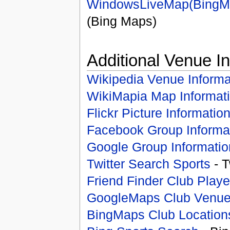
WindowsLiveMap(BingM
(Bing Maps)
Additional Venue I
Wikipedia Venue Informa
WikiMapia Map Informat
Flickr Picture Informatio
Facebook Group Informa
Google Group Informatio
Twitter Search Sports
- T
Friend Finder Club Playe
GoogleMaps Club Venu
BingMaps Club Location