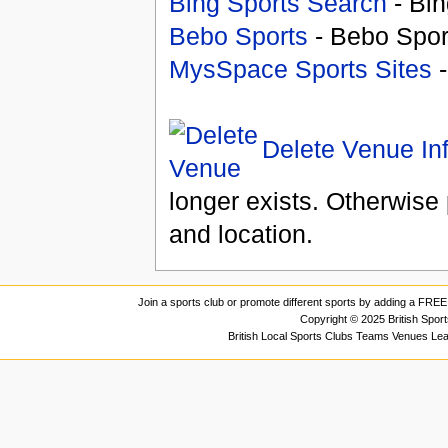
Bing Sports Search
- Bin
Bebo Sports
- Bebo Spor
MysSpace Sports Sites
-
Delete Venue In
longer exists. Otherwise 
and location.
Join a sports club or promote different sports by adding a FREE 
Copyright © 2025 British Spor
British Local Sports Clubs Teams Venues Le