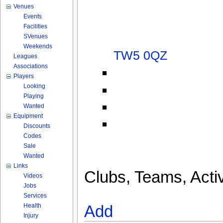
Venues
Events
Facilities
SVenues
Weekends
TW5 0QZ
Leagues
Associations
Players
Looking
Playing
Wanted
Equipment
Discounts
Codes
Sale
Wanted
Links
Clubs, Teams, Activ
Videos
Jobs
Services
Health
Add
Injury