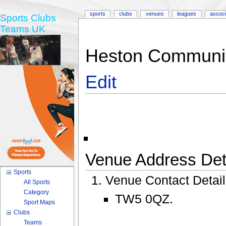
sports
clubs
venues
leagues
associ
Sports Clubs
Teams UK
Heston Communit
Edit
Venue Address Deta
Sports
Venue Contact Detai
All Sports
Category
TW5 0QZ.
Sport Maps
Clubs
Teams