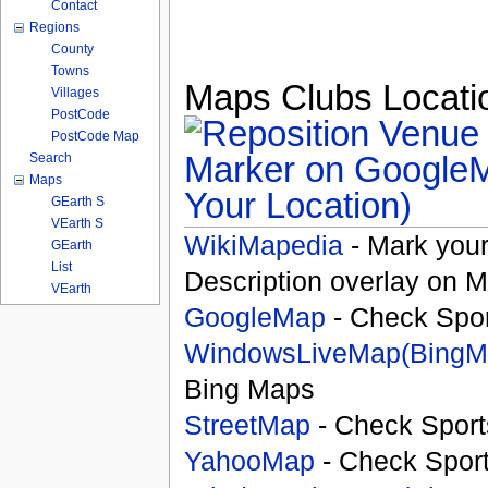
Contact
Regions
County
Towns
Maps Clubs Locatio
Villages
PostCode
PostCode Map
Search
Maps
Your Location)
GEarth S
VEarth S
WikiMapedia
- Mark your
GEarth
List
Description overlay on 
VEarth
GoogleMap
- Check Spor
WindowsLiveMap(BingM
Bing Maps
StreetMap
- Check Sport
YahooMap
- Check Spor