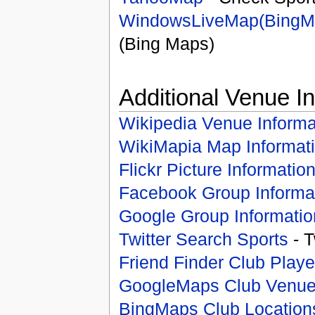
WindowsLiveMap(BingM
(Bing Maps)
Additional Venue I
Wikipedia Venue Informa
WikiMapia Map Informat
Flickr Picture Informatio
Facebook Group Informa
Google Group Informatio
Twitter Search Sports
- T
Friend Finder Club Playe
GoogleMaps Club Venu
BingMaps Club Location