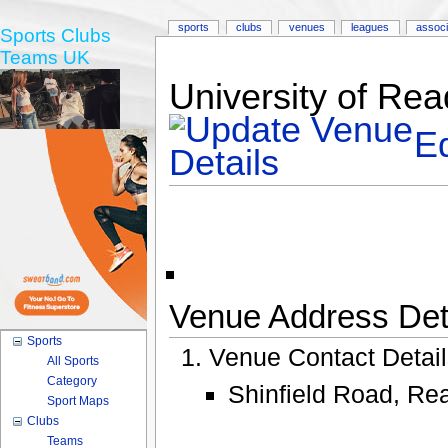
sports
clubs
venues
leagues
associ
Sports Clubs
Teams UK
University of Re
Ed
Venue Address Deta
Sports
Venue Contact Detai
All Sports
Category
Shinfield Road, Re
Sport Maps
Clubs
Teams