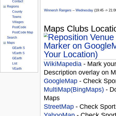
Contact
Regions
Winnersh Rangers
--
Wednesday
(19:45 -> 21:00
County
Towns
Villages
Maps Clubs Locatio
PostCode
PostCode Map
Search
Maps
GEarth S
Your Location)
VEarth S
GEarth
WikiMapedia
- Mark your
List
VEarth
Description overlay on 
GoogleMap
- Check Spor
MultiMap(BingMaps)
- D
Maps
StreetMap
- Check Sport
YahooMap
- Check Spor