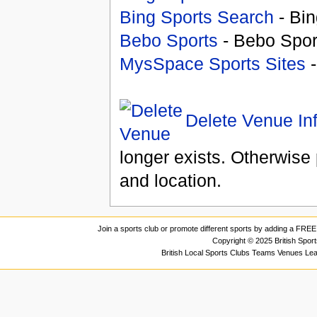
Bing Sports Search
- Bin
Bebo Sports
- Bebo Spor
MysSpace Sports Sites
-
Delete Venue In
longer exists. Otherwise 
and location.
Join a sports club or promote different sports by adding a FREE 
Copyright © 2025 British Spor
British Local Sports Clubs Teams Venues Le