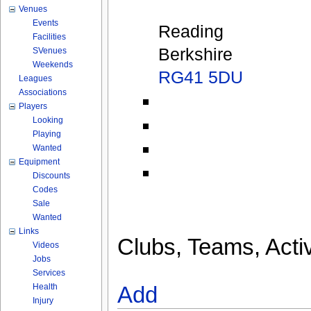
Venues
Events
Reading
Facilities
Berkshire
SVenues
Weekends
RG41 5DU
Leagues
Associations
Players
Looking
Playing
Wanted
Equipment
Discounts
Codes
Sale
Wanted
Links
Clubs, Teams, Activ
Videos
Jobs
Services
Health
Add
Injury