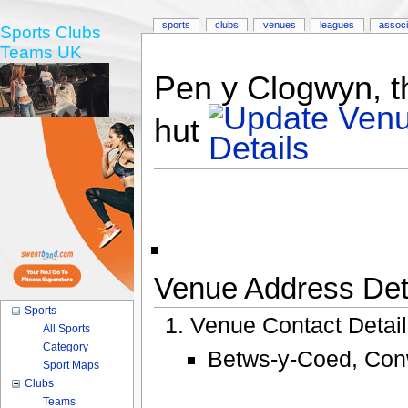
sports
clubs
venues
leagues
associ
Sports Clubs
Teams UK
Pen y Clogwyn, 
hut
Venue Address Deta
Sports
Venue Contact Detai
All Sports
Category
Betws-y-Coed, Conw
Sport Maps
Clubs
Teams