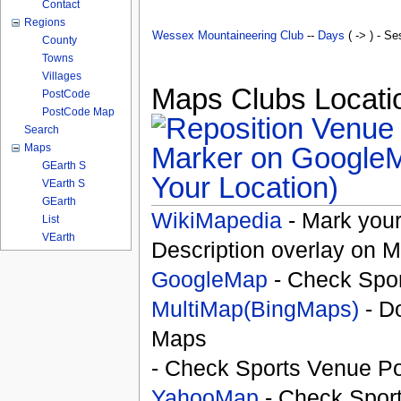
Contact
Regions
Wessex Mountaineering Club
--
Days
( -> ) - Se
County
Towns
Villages
Maps Clubs Locatio
PostCode
PostCode Map
Search
Maps
GEarth S
Your Location)
VEarth S
GEarth
WikiMapedia
- Mark your
List
VEarth
Description overlay on 
GoogleMap
- Check Spor
MultiMap(BingMaps)
- D
Maps
- Check Sports Venue Po
YahooMap
- Check Spor