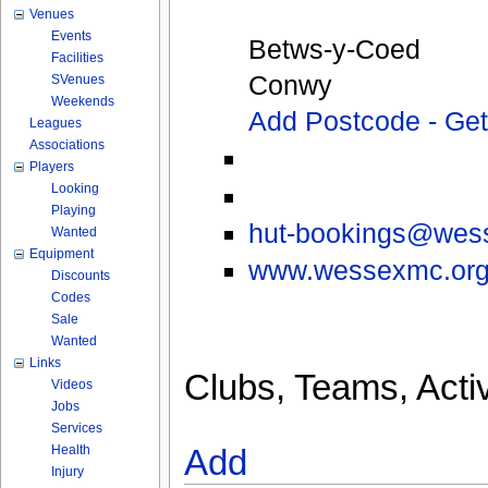
Venues
Events
Betws-y-Coed
Facilities
Conwy
SVenues
Weekends
Add Postcode - Ge
Leagues
Associations
Players
Looking
Playing
hut-bookings@wes
Wanted
Equipment
www.wessexmc.org
Discounts
Codes
Sale
Wanted
Links
Clubs, Teams, Activ
Videos
Jobs
Services
Health
Add
Injury