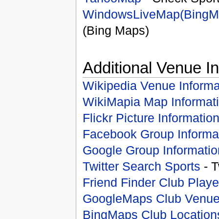
WindowsLiveMap(BingM
(Bing Maps)
Additional Venue I
Wikipedia Venue Informa
WikiMapia Map Informat
Flickr Picture Informatio
Facebook Group Informa
Google Group Informatio
Twitter Search Sports
- T
Friend Finder Club Playe
GoogleMaps Club Venu
BingMaps Club Location