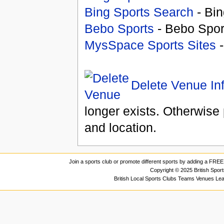
Bing Sports Search
- Bin
Bebo Sports
- Bebo Spor
MysSpace Sports Sites
-
Delete Venue In
longer exists. Otherwise 
and location.
Join a sports club or promote different sports by adding a FREE 
Copyright © 2025 British Spor
British Local Sports Clubs Teams Venues Le