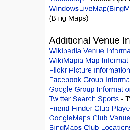
WindowsLiveMap(BingM
(Bing Maps)
Additional Venue I
Wikipedia Venue Informa
WikiMapia Map Informat
Flickr Picture Informatio
Facebook Group Informa
Google Group Informatio
Twitter Search Sports
- T
Friend Finder Club Playe
GoogleMaps Club Venu
BingMaps Club Location