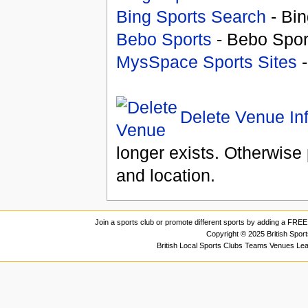
Bing Sports Search
- Bin
Bebo Sports
- Bebo Spor
MysSpace Sports Sites
-
Delete Venue In
longer exists. Otherwise 
and location.
Join a sports club or promote different sports by adding a FREE 
Copyright © 2025 British Spor
British Local Sports Clubs Teams Venues Le