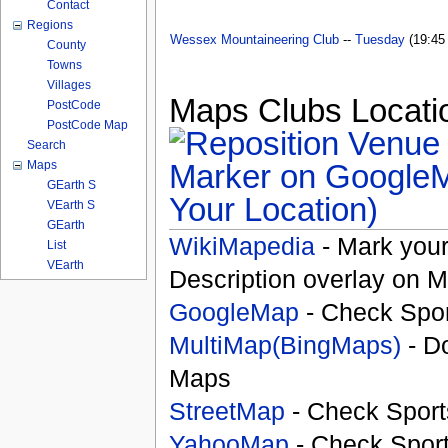
Contact
Regions
Wessex Mountaineering Club
--
Tuesday
(19:45 
County
Towns
Villages
Maps Clubs Locatio
PostCode
PostCode Map
Search
Maps
GEarth S
Your Location)
VEarth S
GEarth
WikiMapedia
- Mark your
List
VEarth
Description overlay on 
GoogleMap
- Check Spor
MultiMap(BingMaps)
- D
Maps
StreetMap
- Check Sport
YahooMap
- Check Spor