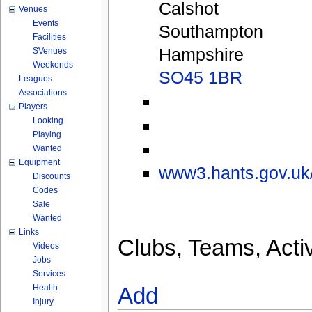
Calshot
Venues
Events
Southampton
Facilities
Hampshire
SVenues
Weekends
SO45 1BR
Leagues
Associations
Players
Looking
Playing
Wanted
Equipment
www3.hants.gov.uk/
Discounts
Codes
Sale
Wanted
Links
Clubs, Teams, Activ
Videos
Jobs
Services
Health
Add
Injury