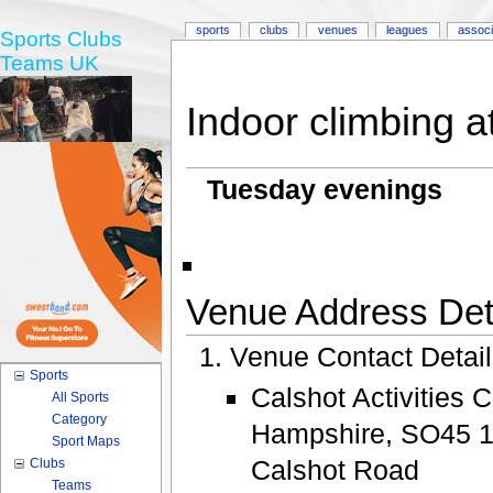
sports
clubs
venues
leagues
associ
Sports Clubs
Teams UK
Indoor climbing a
Tuesday evenings
Venue Address Deta
Venue Contact Detai
Sports
Calshot Activities 
All Sports
Category
Hampshire, SO45 
Sport Maps
Calshot Road
Clubs
Teams