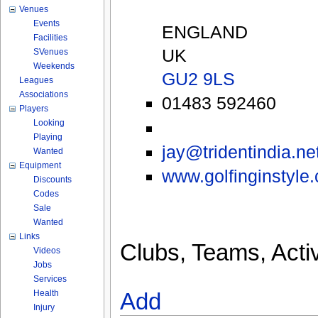
Venues
Events
ENGLAND
Facilities
UK
SVenues
Weekends
GU2 9LS
Leagues
Associations
01483 592460
Players
Looking
Playing
jay@tridentindia.ne
Wanted
Equipment
www.golfinginstyle.
Discounts
Codes
Sale
Wanted
Links
Clubs, Teams, Activ
Videos
Jobs
Services
Health
Add
Injury