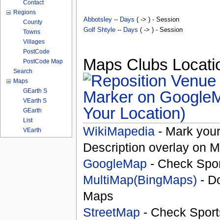
Contact
Regions
Abbotsley
--
Days
( -> ) - Session
County
Golf Shtyle
--
Days
( -> ) - Session
Towns
Villages
PostCode
Maps Clubs Locatio
PostCode Map
Search
Maps
GEarth S
VEarth S
Your Location)
GEarth
List
WikiMapedia
- Mark your
VEarth
Description overlay on 
GoogleMap
- Check Spor
MultiMap(BingMaps)
- D
Maps
StreetMap
- Check Sport