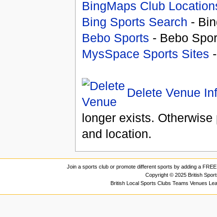
BingMaps Club Location
Bing Sports Search
- Bin
Bebo Sports
- Bebo Spor
MysSpace Sports Sites
-
Delete Venue In
longer exists. Otherwise 
and location.
Join a sports club or promote different sports by adding a FREE 
Copyright © 2025 British Spor
British Local Sports Clubs Teams Venues Le