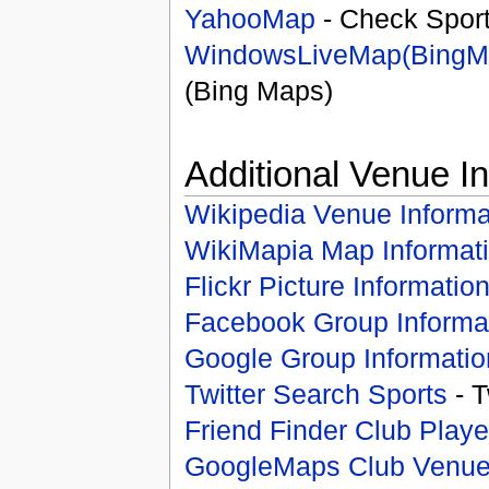
YahooMap
- Check Spor
WindowsLiveMap(BingM
(Bing Maps)
Additional Venue I
Wikipedia Venue Informa
WikiMapia Map Informat
Flickr Picture Informatio
Facebook Group Informa
Google Group Informatio
Twitter Search Sports
- T
Friend Finder Club Playe
GoogleMaps Club Venu