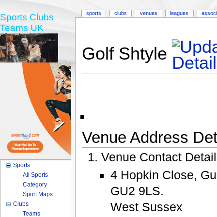
sports
clubs
venues
leagues
associ
Sports Clubs
Teams UK
Golf Shtyle
Venue Address Deta
Venue Contact Detai
Sports
4 Hopkin Close, Gu
All Sports
Category
GU2 9LS.
Sport Maps
West Sussex
Clubs
Teams