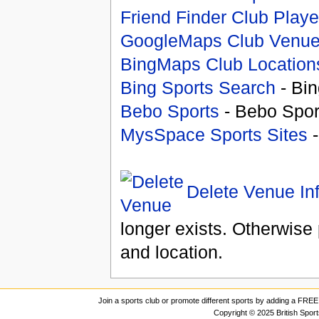
Friend Finder Club Playe
GoogleMaps Club Venu
BingMaps Club Location
Bing Sports Search
- Bin
Bebo Sports
- Bebo Spor
MysSpace Sports Sites
-
Delete Venue In
longer exists. Otherwise 
and location.
Join a sports club or promote different sports by adding a FREE 
Copyright © 2025 British Spor