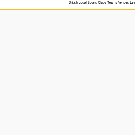
British Local Sports Clubs Teams Venues Le