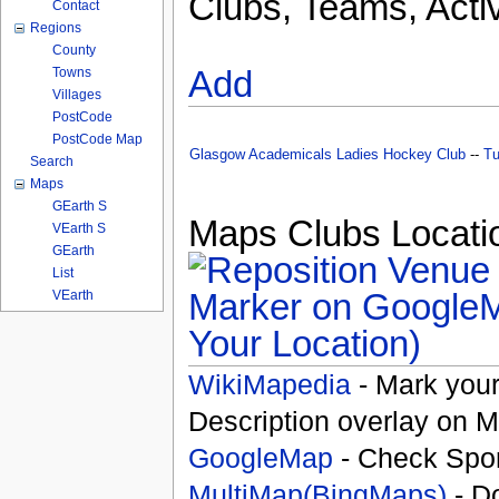
Clubs, Teams, Activ
Contact
Regions
County
Add
Towns
Villages
PostCode
PostCode Map
Glasgow Academicals Ladies Hockey Club
--
Tu
Search
Maps
GEarth S
Maps Clubs Locatio
VEarth S
GEarth
List
VEarth
Your Location)
WikiMapedia
- Mark your
Description overlay on 
GoogleMap
- Check Spor
MultiMap(BingMaps)
- D