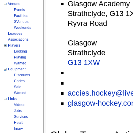
Glasgow Academy P
Venues
Events
Strathclyde, G13 1
Facilities
Ryvra Road
SVenues
Weekends
Leagues
Associations
Glasgow
Players
Strathclyde
Looking
Playing
G13 1XW
Wanted
Equipment
Discounts
Codes
Sale
accies.hockey@liv
Wanted
Links
glasgow-hockey.co
Videos
Jobs
Services
Health
Injury