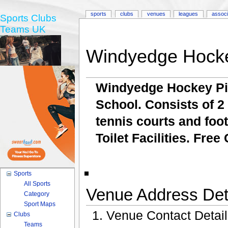
sports
clubs
venues
leagues
associ
Sports Clubs
Teams UK
Windyedge Hocke
Windyedge Hockey Pi
School. Consists of 2 
tennis courts and foo
Toilet Facilities. Free
Sports
All Sports
Venue Address Deta
Category
Sport Maps
Venue Contact Detai
Clubs
Teams