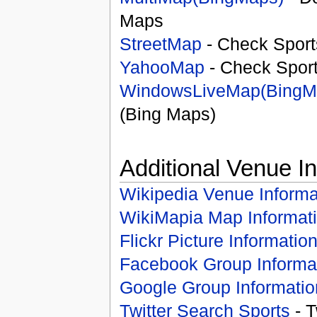
Maps
StreetMap
- Check Sport
YahooMap
- Check Spor
WindowsLiveMap(BingM
(Bing Maps)
Additional Venue I
Wikipedia Venue Informa
WikiMapia Map Informat
Flickr Picture Informatio
Facebook Group Informa
Google Group Informatio
Twitter Search Sports
- T