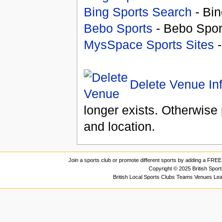
Bing Sports Search
- Bin
Bebo Sports
- Bebo Spor
MysSpace Sports Sites
-
Delete Venue In
longer exists. Otherwise 
and location.
Join a sports club or promote different sports by adding a FREE 
Copyright © 2025 British Spor
British Local Sports Clubs Teams Venues Le