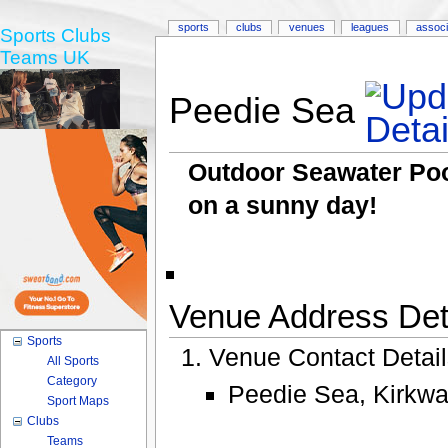
sports
clubs
venues
leagues
associ
Sports Clubs
Teams UK
Peedie Sea
Outdoor Seawater Pool
on a sunny day!
Venue Address Deta
Sports
Venue Contact Detai
All Sports
Category
Peedie Sea, Kirkwal
Sport Maps
Clubs
Teams