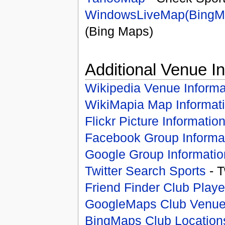
WindowsLiveMap(BingM
(Bing Maps)
Additional Venue I
Wikipedia Venue Informa
WikiMapia Map Informat
Flickr Picture Informatio
Facebook Group Informa
Google Group Informatio
Twitter Search Sports
- T
Friend Finder Club Playe
GoogleMaps Club Venu
BingMaps Club Location