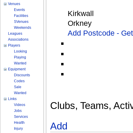
Venues
Events
Kirkwall
Facilities
Orkney
SVenues
Weekends
Add Postcode - Ge
Leagues
Associations
Players
Looking
Playing
Wanted
Equipment
Discounts
Codes
Sale
Wanted
Links
Clubs, Teams, Activ
Videos
Jobs
Services
Health
Add
Injury