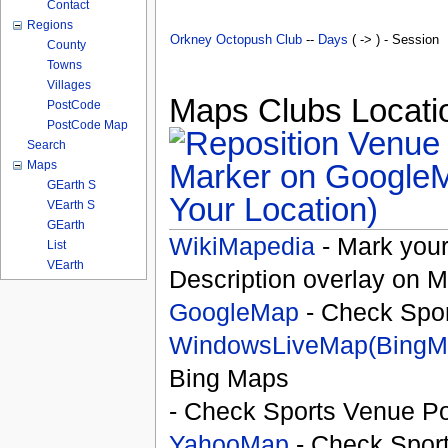
Contact
Regions
Orkney Octopush Club
--
Days
( -> ) - Session
County
Towns
Villages
Maps Clubs Locatio
PostCode
PostCode Map
Search
Maps
GEarth S
Your Location)
VEarth S
GEarth
WikiMapedia
- Mark your
List
VEarth
Description overlay on 
GoogleMap
- Check Spor
WindowsLiveMap(BingM
Bing Maps
- Check Sports Venue Po
YahooMap
- Check Spor