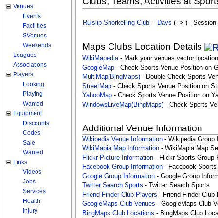
Clubs, Teams, Activities at Sport
Venues
Events
Ruislip Snorkelling Club
--
Days
( -> ) - Session
Facilities
SVenues
Maps Clubs Location Details
Weekends
Leagues
WikiMapedia
- Mark your venues vector location
Associations
GoogleMap
- Check Sports Venue Position on 
Players
MultiMap(BingMaps)
- Double Check Sports Ven
Looking
StreetMap
- Check Sports Venue Position on St
Playing
YahooMap
- Check Sports Venue Position on Y
Wanted
WindowsLiveMap(BingMaps)
- Check Sports Ve
Equipment
Discounts
Additional Venue Information
Codes
Wikipedia Venue Information
- Wikipedia Group 
Sale
WikiMapia Map Information
- WikiMapia Map Sea
Wanted
Flickr Picture Information
- Flickr Sports Group 
Links
Facebook Group Information
- Facebook Sports
Videos
Google Group Information
- Google Group Inform
Jobs
Twitter Search Sports
- Twitter Search Sports
Services
Friend Finder Club Players
- Friend Finder Club 
Health
GoogleMaps Club Venues
- GoogleMaps Club V
Injury
BingMaps Club Locations
- BingMaps Club Loca