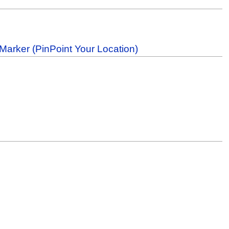
Marker (PinPoint Your Location)