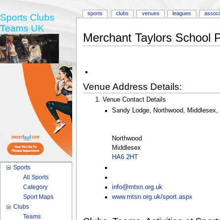
sports
clubs
venues
leagues
associ
Sports Clubs
Teams UK
Merchant Taylors School 
Venue Address Details:
Venue Contact Details
Sandy Lodge, Northwood, Middlesex,
Northwood
Middlesex
HA6 2HT
Sports
All Sports
Category
info@mtsn.org.uk
Sport Maps
www.mtsn.org.uk/sport.aspx
Clubs
Teams