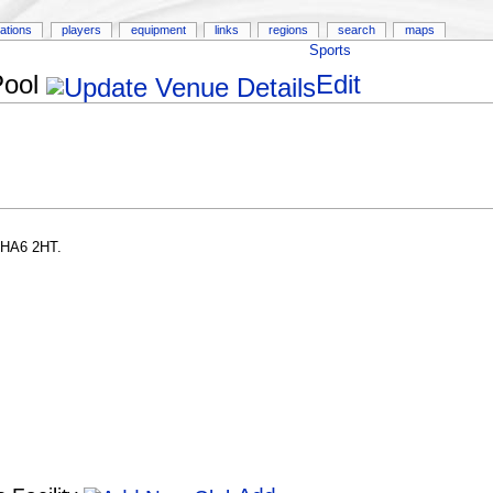
ations
players
equipment
links
regions
search
maps
Sports
Pool
Edit
 HA6 2HT.