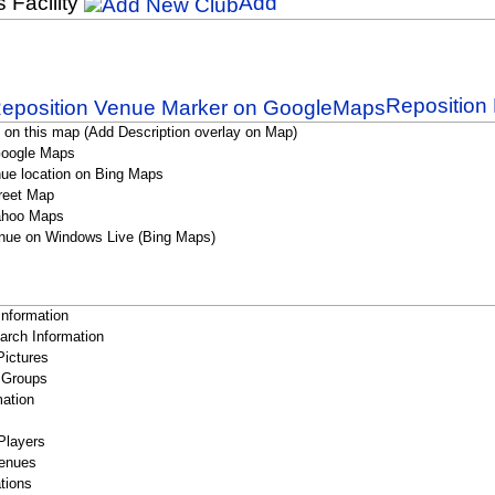
s Facility
Add
Reposition 
 on this map (Add Description overlay on Map)
Google Maps
ue location on Bing Maps
reet Map
ahoo Maps
nue on Windows Live (Bing Maps)
Information
rch Information
Pictures
 Groups
ation
Players
enues
tions