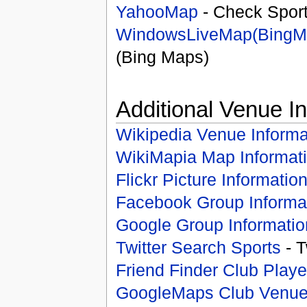
YahooMap
- Check Spor
WindowsLiveMap(BingM
(Bing Maps)
Additional Venue I
Wikipedia Venue Informa
WikiMapia Map Informat
Flickr Picture Informatio
Facebook Group Informa
Google Group Informatio
Twitter Search Sports
- T
Friend Finder Club Playe
GoogleMaps Club Venu