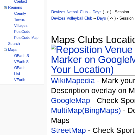
Contact
Regions
Devizes Netball Club
--
Days
( -> ) - Session
County
Devizes Volleyball Club
--
Days
( -> ) - Session
Towns
Villages
PostCode
Maps Clubs Locatio
PostCode Map
Search
Maps
GEarth S
VEarth S
Your Location)
GEarth
List
WikiMapedia
- Mark your
VEarth
Description overlay on 
GoogleMap
- Check Spor
MultiMap(BingMaps)
- D
Maps
StreetMap
- Check Sport