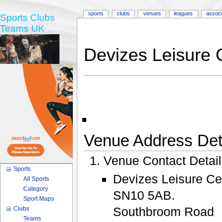
sports
clubs
venues
leagues
associ
Sports Clubs
Teams UK
Devizes Leisure 
Venue Address Deta
Venue Contact Detai
Sports
Devizes Leisure Ce
All Sports
Category
SN10 5AB.
Sport Maps
Southbroom Road
Clubs
Teams