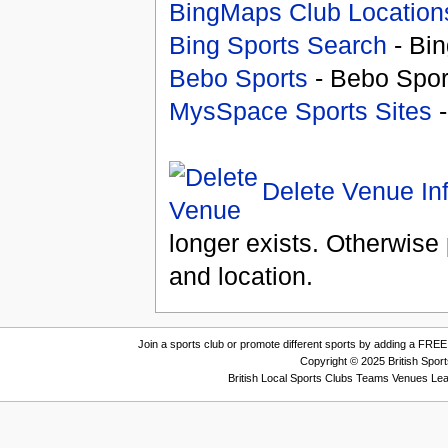
BingMaps Club Location
Bing Sports Search
- Bin
Bebo Sports
- Bebo Spor
MysSpace Sports Sites
-
Delete Venue In
longer exists. Otherwise 
and location.
Join a sports club or promote different sports by adding a FREE 
Copyright © 2025 British Spor
British Local Sports Clubs Teams Venues Le