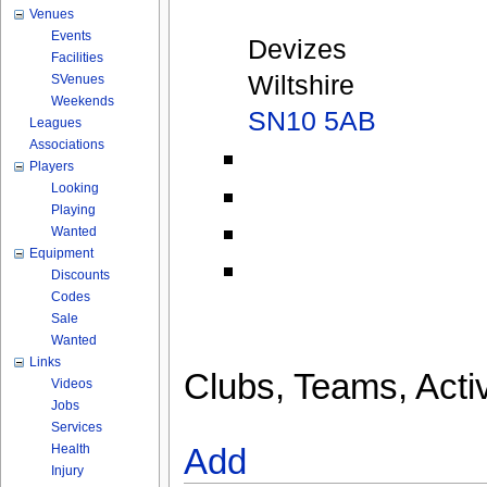
Venues
Events
Devizes
Facilities
Wiltshire
SVenues
Weekends
SN10 5AB
Leagues
Associations
Players
Looking
Playing
Wanted
Equipment
Discounts
Codes
Sale
Wanted
Links
Clubs, Teams, Activ
Videos
Jobs
Services
Health
Add
Injury