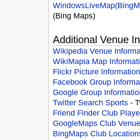
WindowsLiveMap(BingM
(Bing Maps)
Additional Venue I
Wikipedia Venue Informa
WikiMapia Map Informat
Flickr Picture Informatio
Facebook Group Informa
Google Group Informatio
Twitter Search Sports
- T
Friend Finder Club Playe
GoogleMaps Club Venu
BingMaps Club Location