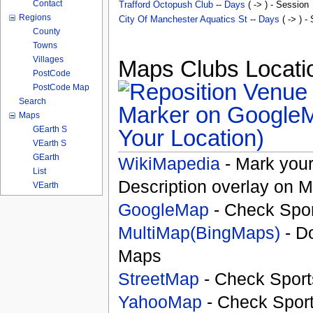
Contact
Trafford Octopush Club
--
Days
( -> ) - Session
Regions
City Of Manchester Aquatics St
--
Days
( -> ) -
County
Towns
Villages
Maps Clubs Locatio
PostCode
PostCode Map
Search
Maps
GEarth S
Your Location)
VEarth S
GEarth
WikiMapedia
- Mark your
List
Description overlay on 
VEarth
GoogleMap
- Check Spor
MultiMap(BingMaps)
- D
Maps
StreetMap
- Check Sport
YahooMap
- Check Spor