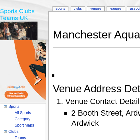
sports
clubs
venues
leagues
associ
Sports Clubs
Teams UK
Manchester Aquat
Venue Address Deta
Venue Contact Detai
Sports
2 Booth Street, Ar
All Sports
Category
Ardwick
Sport Maps
Clubs
Teams