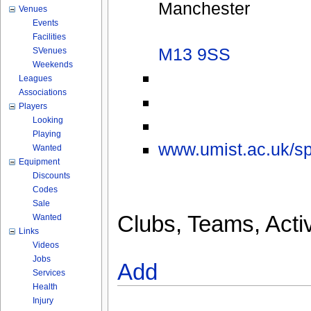
Manchester
Venues
Events
Facilities
M13 9SS
SVenues
Weekends
Leagues
Associations
Players
Looking
Playing
www.umist.ac.uk/spo
Wanted
Equipment
Discounts
Codes
Sale
Clubs, Teams, Activ
Wanted
Links
Videos
Jobs
Add
Services
Health
Injury