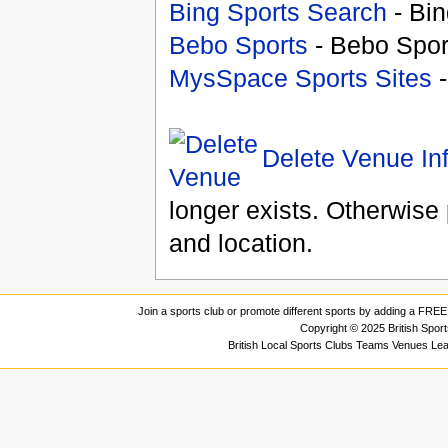
Bing Sports Search
- Bin
Bebo Sports
- Bebo Spor
MysSpace Sports Sites
-
Delete Venue In
longer exists. Otherwise 
and location.
Join a sports club or promote different sports by adding a FREE 
Copyright © 2025 British Spor
British Local Sports Clubs Teams Venues Le