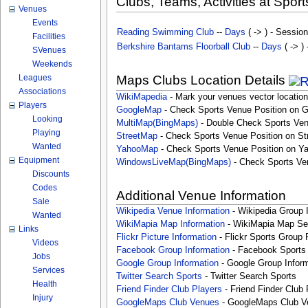
Clubs, Teams, Activities at Sport
Venues
Events
Reading Swimming Club
--
Days
( -> ) - Session
Facilities
Berkshire Bantams Floorball Club
--
Days
( -> )
SVenues
Weekends
Leagues
Maps Clubs Location Details
Associations
WikiMapedia
- Mark your venues vector location
Players
GoogleMap
- Check Sports Venue Position on 
Looking
MultiMap(BingMaps)
- Double Check Sports Ven
Playing
StreetMap
- Check Sports Venue Position on St
Wanted
YahooMap
- Check Sports Venue Position on Y
Equipment
WindowsLiveMap(BingMaps)
- Check Sports Ve
Discounts
Codes
Additional Venue Information
Sale
Wikipedia Venue Information
- Wikipedia Group 
Wanted
WikiMapia Map Information
- WikiMapia Map Sea
Links
Flickr Picture Information
- Flickr Sports Group 
Videos
Facebook Group Information
- Facebook Sports
Jobs
Google Group Information
- Google Group Inform
Services
Twitter Search Sports
- Twitter Search Sports
Health
Friend Finder Club Players
- Friend Finder Club 
Injury
GoogleMaps Club Venues
- GoogleMaps Club V