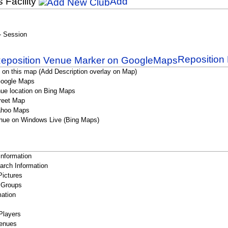
s Facility
Add
 - Session
Reposition 
 on this map (Add Description overlay on Map)
Google Maps
ue location on Bing Maps
reet Map
ahoo Maps
nue on Windows Live (Bing Maps)
Information
rch Information
Pictures
 Groups
ation
Players
enues