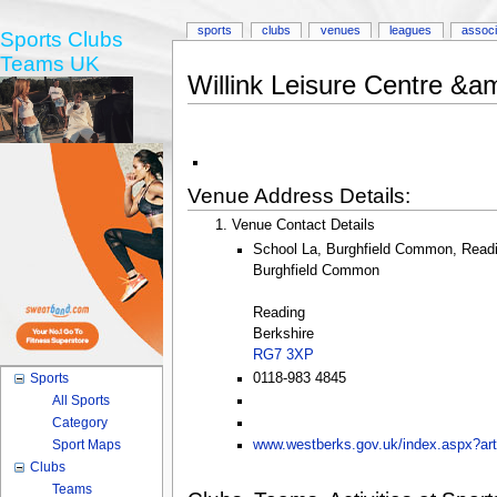
sports
clubs
venues
leagues
associ
Sports Clubs
Teams UK
Willink Leisure Centre &
Venue Address Details:
Venue Contact Details
School La, Burghfield Common, Readi
Burghfield Common
Reading
Berkshire
RG7 3XP
0118-983 4845
Sports
All Sports
Category
Sport Maps
www.westberks.gov.uk/index.aspx?art
Clubs
Teams