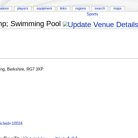
ations
players
equipment
links
regions
search
maps
Sports
amp; Swimming Pool
ng, Berkshire, RG7 3XP.
icleid=10024