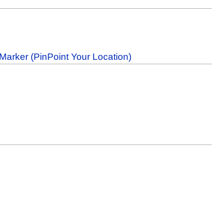
Marker (PinPoint Your Location)