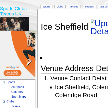
sports
clubs
venues
leagues
associ
Sports Clubs
Teams UK
Ice Sheffield
Venue Address Deta
Venue Contact Detai
Sports
Ice Sheffield, Cole
All Sports
Category
Coleridge Road
Sport Maps
Clubs
Teams