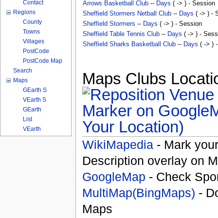
Contact
Arrows Basketball Club
--
Days
( -> ) - Session
Regions
Sheffield Stormers Netball Club
--
Days
( -> ) -
County
Sheffield Stormers
--
Days
( -> ) - Session
Towns
Sheffield Table Tennis Club
--
Days
( -> ) - Sess
Villages
Sheffield Sharks Basketball Club
--
Days
( -> ) 
PostCode
PostCode Map
Search
Maps Clubs Locatio
Maps
GEarth S
VEarth S
GEarth
List
Your Location)
VEarth
WikiMapedia
- Mark your
Description overlay on 
GoogleMap
- Check Spor
MultiMap(BingMaps)
- D
Maps