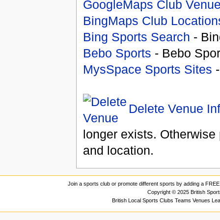
GoogleMaps Club Venu
BingMaps Club Location
Bing Sports Search
- Bin
Bebo Sports
- Bebo Spor
MysSpace Sports Sites
-
Delete Venue In
longer exists. Otherwise 
and location.
Join a sports club or promote different sports by adding a FREE 
Copyright © 2025 British Spor
British Local Sports Clubs Teams Venues Le