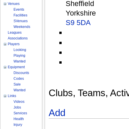
Sheffield
Venues
Events
Yorkshire
Facilities
S9 5DA
SVenues
Weekends
Leagues
Associations
Players
Looking
Playing
Wanted
Equipment
Discounts
Codes
Sale
Clubs, Teams, Activ
Wanted
Links
Videos
Jobs
Add
Services
Health
Injury