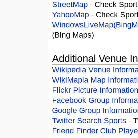
StreetMap
- Check Sport
YahooMap
- Check Spor
WindowsLiveMap(BingM
(Bing Maps)
Additional Venue I
Wikipedia Venue Informa
WikiMapia Map Informat
Flickr Picture Informatio
Facebook Group Informa
Google Group Informatio
Twitter Search Sports
- T
Friend Finder Club Playe