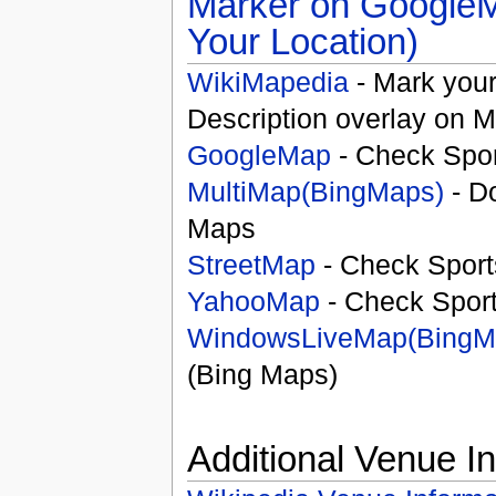
Your Location)
WikiMapedia
- Mark your
Description overlay on 
GoogleMap
- Check Spor
MultiMap(BingMaps)
- D
Maps
StreetMap
- Check Sport
YahooMap
- Check Spor
WindowsLiveMap(BingM
(Bing Maps)
Additional Venue I