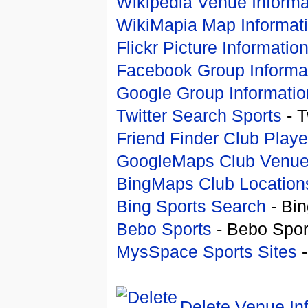
Wikipedia Venue Informa
WikiMapia Map Informat
Flickr Picture Informatio
Facebook Group Informa
Google Group Informatio
Twitter Search Sports
- T
Friend Finder Club Playe
GoogleMaps Club Venu
BingMaps Club Location
Bing Sports Search
- Bin
Bebo Sports
- Bebo Spor
MysSpace Sports Sites
-
Delete Venue In