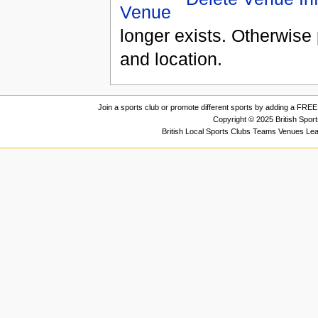
longer exists. Otherwise 
and location.
Join a sports club or promote different sports by adding a FREE 
Copyright © 2025 British Spor
British Local Sports Clubs Teams Venues Le