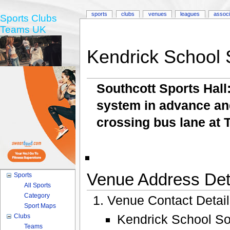
sports
clubs
venues
leagues
associ
Sports Clubs
Teams UK
Kendrick School 
Southcott Sports Hal
system in advance and
crossing bus lane at 
Venue Address Deta
Sports
All Sports
Category
Venue Contact Detai
Sport Maps
Kendrick School Sou
Clubs
Teams