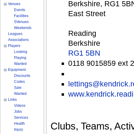
Berkshire, RG1 5B
Venues
Events
East Street
Facilities
SVenues
Weekends
Reading
Leagues
Associations
Berkshire
Players
RG1 5BN
Looking
Playing
0118 9015859 ext 
Wanted
Equipment
Discounts
Codes
lettings@kendrick.
Sale
www.kendrick.readin
Wanted
Links
Videos
Jobs
Services
Clubs, Teams, Activ
Health
Injury