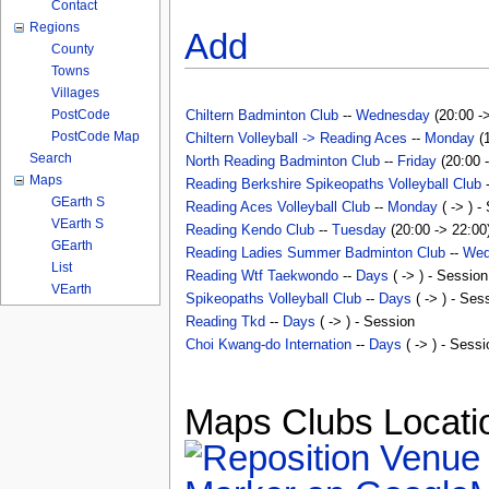
Contact
Regions
Add
County
Towns
Villages
PostCode
Chiltern Badminton Club
--
Wednesday
(20:00 ->
PostCode Map
Chiltern Volleyball -> Reading Aces
--
Monday
(1
Search
North Reading Badminton Club
--
Friday
(20:00 -
Maps
Reading Berkshire Spikeopaths Volleyball Club
GEarth S
Reading Aces Volleyball Club
--
Monday
( -> ) -
VEarth S
Reading Kendo Club
--
Tuesday
(20:00 -> 22:00)
GEarth
Reading Ladies Summer Badminton Club
--
Wed
List
Reading Wtf Taekwondo
--
Days
( -> ) - Session
VEarth
Spikeopaths Volleyball Club
--
Days
( -> ) - Ses
Reading Tkd
--
Days
( -> ) - Session
Choi Kwang-do Internation
--
Days
( -> ) - Sessi
Maps Clubs Locatio