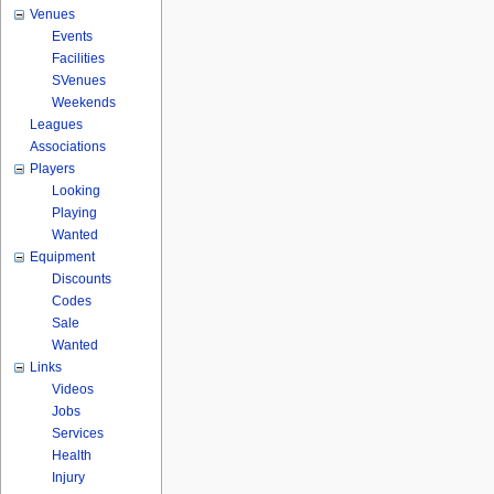
Venues
Events
Facilities
SVenues
Weekends
Leagues
Associations
Players
Looking
Playing
Wanted
Equipment
Discounts
Codes
Sale
Wanted
Links
Videos
Jobs
Services
Health
Injury