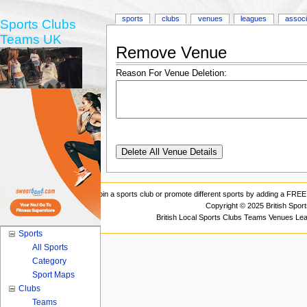
sports
clubs
venues
leagues
associ
Sports Clubs
Teams UK
Remove Venue
Reason For Venue Deletion:
Join a sports club or promote different sports by adding a FREE 
Copyright © 2025 British Spor
British Local Sports Clubs Teams Venues Le
Sports
All Sports
Category
Sport Maps
Clubs
Teams