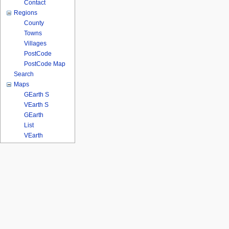
Contact
Regions
County
Towns
Villages
PostCode
PostCode Map
Search
Maps
GEarth S
VEarth S
GEarth
List
VEarth