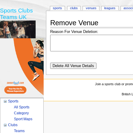
sports
clubs
venues
leagues
associ
Sports Clubs
Teams UK
Remove Venue
Reason For Venue Deletion:
Join a sports club or prom
British
Sports
All Sports
Category
Sport Maps
Clubs
Teams