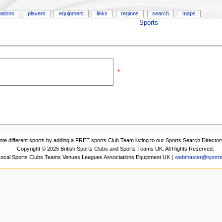
ations
players
equipment
links
regions
search
maps
Sports
*
ote different sports by adding a FREE sports Club Team listing to our Sports Search Director
Copyright © 2025 British Sports Clubs and Sports Teams UK. All Rights Reserved.
 Local Sports Clubs Teams Venues Leagues Associations Equipment UK (
webmaster@sports-