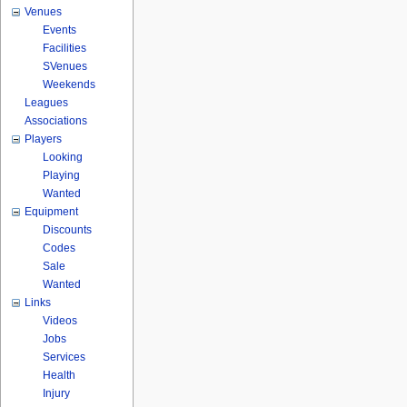
Venues
Events
Facilities
SVenues
Weekends
Leagues
Associations
Players
Looking
Playing
Wanted
Equipment
Discounts
Codes
Sale
Wanted
Links
Videos
Jobs
Services
Health
Injury