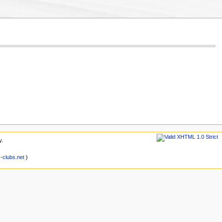
y.
clubs.net
)