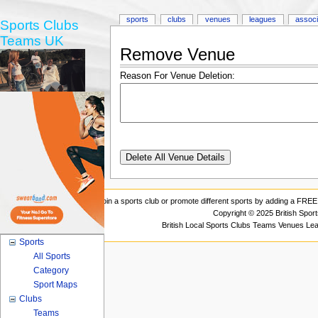
sports
clubs
venues
leagues
associ
Sports Clubs
Teams UK
Remove Venue
Reason For Venue Deletion:
Join a sports club or promote different sports by adding a FREE 
Copyright © 2025 British Spor
British Local Sports Clubs Teams Venues Le
Sports
All Sports
Category
Sport Maps
Clubs
Teams