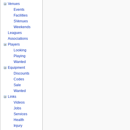
Venues
Events
Facilities
SVenues
Weekends
Leagues
Associations
Players
Looking
Playing
Wanted
Equipment
Discounts
Codes
Sale
Wanted
Links
Videos
Jobs
Services
Health
Injury