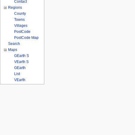
Contact
Regions
County
Towns
Villages
PostCode
PostCode Map
Search
Maps
GEarth S
VEarth S
GEarth
List
VEarth