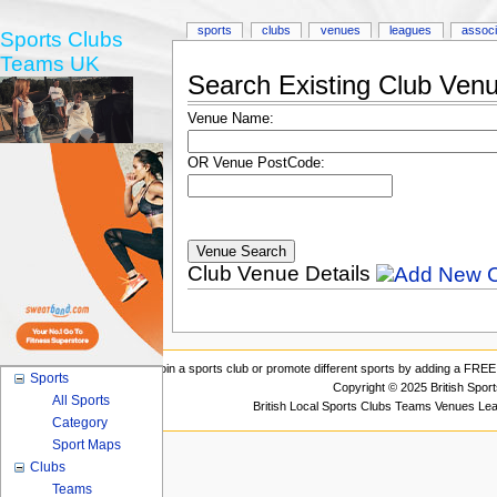
sports
clubs
venues
leagues
associ
Sports Clubs
Teams UK
Search Existing Club Ven
Venue Name:
OR Venue PostCode:
Club Venue Details
Join a sports club or promote different sports by adding a FREE 
Sports
Copyright © 2025 British Spor
All Sports
British Local Sports Clubs Teams Venues Le
Category
Sport Maps
Clubs
Teams