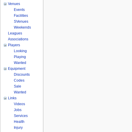
Venues
Events
Facilities
SVenues
Weekends
Leagues
Associations
Players
Looking
Playing
Wanted
Equipment
Discounts
Codes
Sale
Wanted
Links
Videos
Jobs
Services
Health
Injury