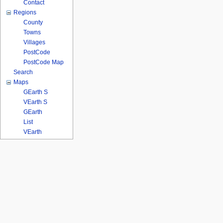
Contact
Regions
County
Towns
Villages
PostCode
PostCode Map
Search
Maps
GEarth S
VEarth S
GEarth
List
VEarth