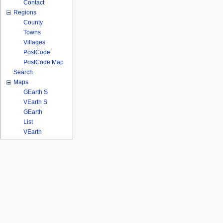
Contact
Regions
County
Towns
Villages
PostCode
PostCode Map
Search
Maps
GEarth S
VEarth S
GEarth
List
VEarth