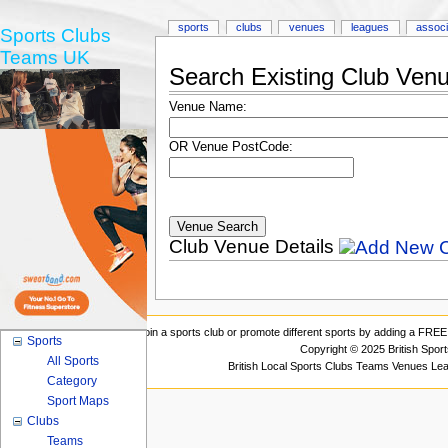
sports
clubs
venues
leagues
associ
Sports Clubs
Teams UK
Search Existing Club Ven
Venue Name:
OR Venue PostCode:
Club Venue Details
Join a sports club or promote different sports by adding a FREE 
Sports
Copyright © 2025 British Spor
All Sports
British Local Sports Clubs Teams Venues Le
Category
Sport Maps
Clubs
Teams