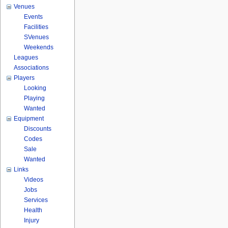
Venues
Events
Facilities
SVenues
Weekends
Leagues
Associations
Players
Looking
Playing
Wanted
Equipment
Discounts
Codes
Sale
Wanted
Links
Videos
Jobs
Services
Health
Injury