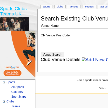
sports
clubs
venues
leagues
associ
Sports Clubs
Teams UK
Search Existing Club Ven
Venue Name:
OR Venue PostCode:
Club Venue Details
Join a sports club or prom
Sports
All Sports
British
Category
Sport Maps
Clubs
Teams