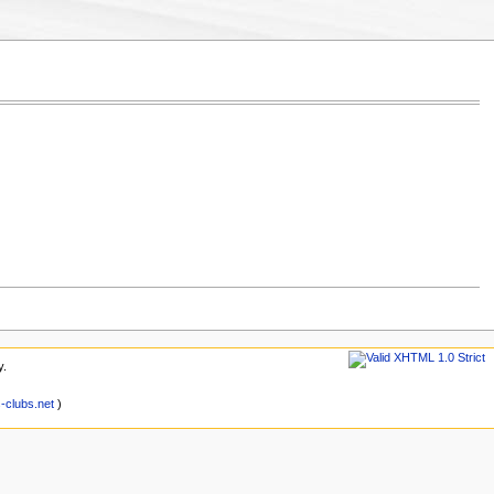
y.
clubs.net
)