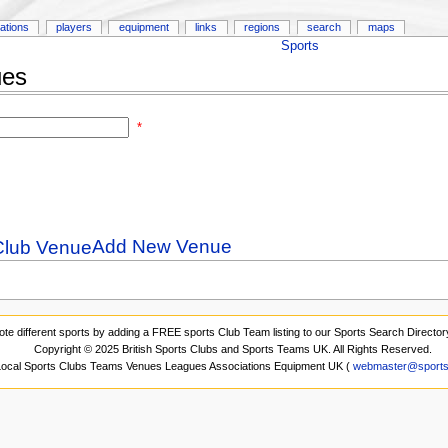
ations
players
equipment
links
regions
search
maps
Sports
ues
*
Add New Venue
ote different sports by adding a FREE sports Club Team listing to our Sports Search Director
Copyright © 2025 British Sports Clubs and Sports Teams UK. All Rights Reserved.
 Local Sports Clubs Teams Venues Leagues Associations Equipment UK (
webmaster@sports-