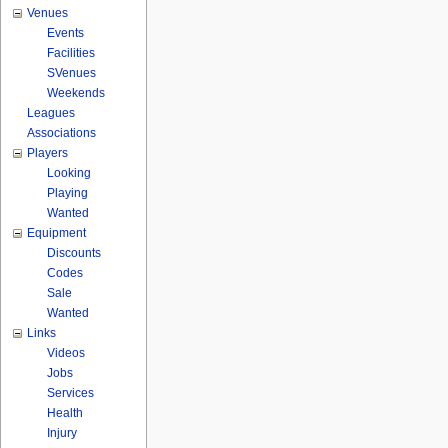
Venues
Events
Facilities
SVenues
Weekends
Leagues
Associations
Players
Looking
Playing
Wanted
Equipment
Discounts
Codes
Sale
Wanted
Links
Videos
Jobs
Services
Health
Injury