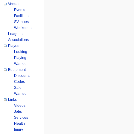
Venues
Events
Facilities
SVenues
Weekends
Leagues
Associations
Players
Looking
Playing
Wanted
Equipment
Discounts
Codes
Sale
Wanted
Links
Videos
Jobs
Services
Health
Injury