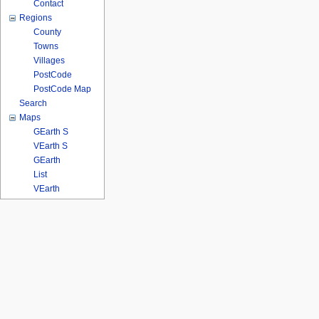
Contact
Regions
County
Towns
Villages
PostCode
PostCode Map
Search
Maps
GEarth S
VEarth S
GEarth
List
VEarth