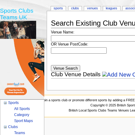
sports
clubs
venues
leagues
associ
Sports Clubs
Teams UK
Search Existing Club Ven
Venue Name:
OR Venue PostCode:
Club Venue Details
Join a sports club or promote different sports by adding a FREE 
Sports
Copyright © 2025 British Spor
All Sports
British Local Sports Clubs Teams Venues Le
Category
Sport Maps
Clubs
Teams