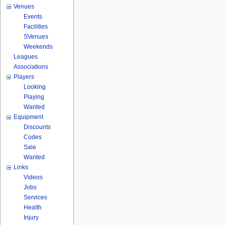
Venues
Events
Facilities
SVenues
Weekends
Leagues
Associations
Players
Looking
Playing
Wanted
Equipment
Discounts
Codes
Sale
Wanted
Links
Videos
Jobs
Services
Health
Injury