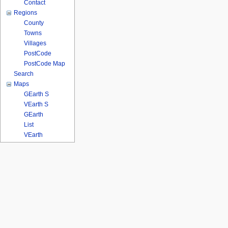
Contact
Regions
County
Towns
Villages
PostCode
PostCode Map
Search
Maps
GEarth S
VEarth S
GEarth
List
VEarth