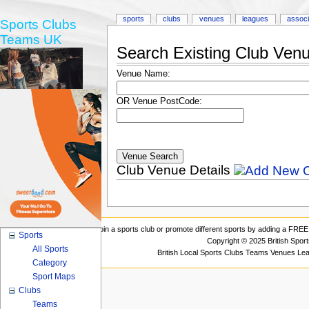
sports
clubs
venues
leagues
associ
Sports Clubs
Teams UK
Search Existing Club Ven
Venue Name:
OR Venue PostCode:
Club Venue Details
Join a sports club or promote different sports by adding a FREE 
Sports
Copyright © 2025 British Spor
All Sports
British Local Sports Clubs Teams Venues Le
Category
Sport Maps
Clubs
Teams