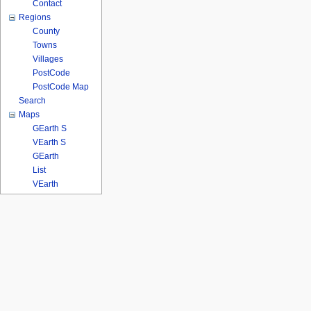
Contact
Regions
County
Towns
Villages
PostCode
PostCode Map
Search
Maps
GEarth S
VEarth S
GEarth
List
VEarth