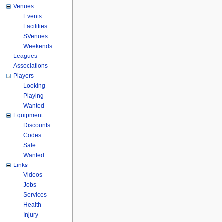
Venues
Events
Facilities
SVenues
Weekends
Leagues
Associations
Players
Looking
Playing
Wanted
Equipment
Discounts
Codes
Sale
Wanted
Links
Videos
Jobs
Services
Health
Injury