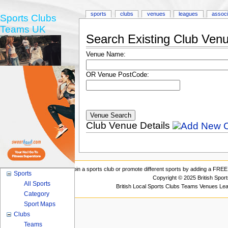
sports
clubs
venues
leagues
associ
Sports Clubs
Teams UK
Search Existing Club Ven
Venue Name:
OR Venue PostCode:
Club Venue Details
Join a sports club or promote different sports by adding a FREE 
Sports
Copyright © 2025 British Spor
All Sports
British Local Sports Clubs Teams Venues Le
Category
Sport Maps
Clubs
Teams