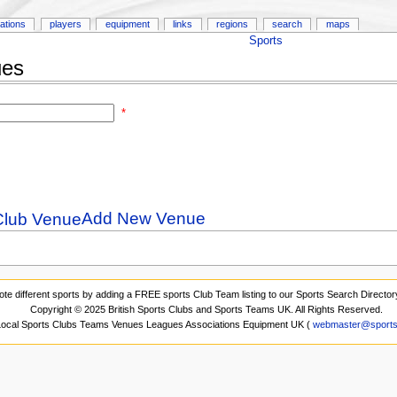
ations
players
equipment
links
regions
search
maps
Sports
ues
*
Add New Venue
ote different sports by adding a FREE sports Club Team listing to our Sports Search Director
Copyright © 2025 British Sports Clubs and Sports Teams UK. All Rights Reserved.
 Local Sports Clubs Teams Venues Leagues Associations Equipment UK (
webmaster@sports-