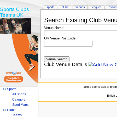
sports
clubs
venues
leagues
associ
Sports Clubs
Teams UK
Search Existing Club Ven
Venue Name:
OR Venue PostCode:
Club Venue Details
Join a sports club or prom
Sports
All Sports
British
Category
Sport Maps
Clubs
Teams