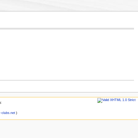
y.
clubs.net
)