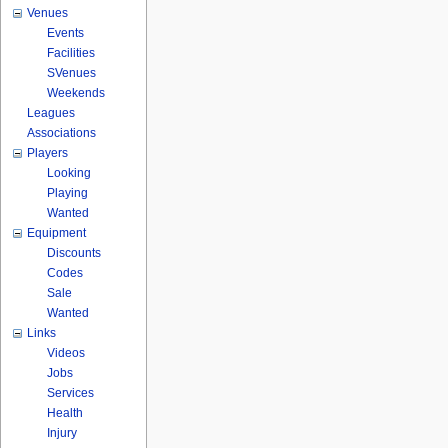
Venues
Events
Facilities
SVenues
Weekends
Leagues
Associations
Players
Looking
Playing
Wanted
Equipment
Discounts
Codes
Sale
Wanted
Links
Videos
Jobs
Services
Health
Injury