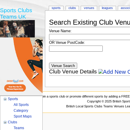
sports
clubs
venues
leagues
associ
Sports Clubs
Teams UK
Search Existing Club Ven
Venue Name:
OR Venue PostCode:
Club Venue Details
Join a sports club or promote different sports by adding a FREE 
Sports
Copyright © 2025 British Spor
All Sports
British Local Sports Clubs Teams Venues Le
Category
Sport Maps
Clubs
Teams