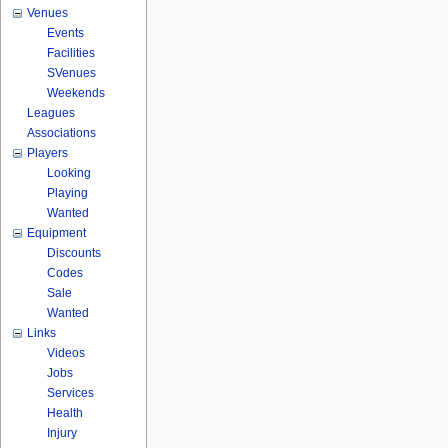
Venues
Events
Facilities
SVenues
Weekends
Leagues
Associations
Players
Looking
Playing
Wanted
Equipment
Discounts
Codes
Sale
Wanted
Links
Videos
Jobs
Services
Health
Injury