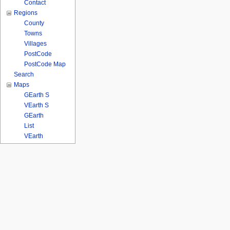
Contact
Regions
County
Towns
Villages
PostCode
PostCode Map
Search
Maps
GEarth S
VEarth S
GEarth
List
VEarth