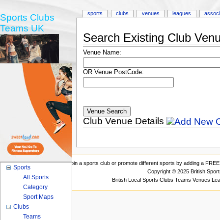
sports
clubs
venues
leagues
associ
Sports Clubs
Teams UK
Search Existing Club Ven
Venue Name:
OR Venue PostCode:
Club Venue Details
Join a sports club or promote different sports by adding a FREE 
Sports
Copyright © 2025 British Spor
All Sports
British Local Sports Clubs Teams Venues Le
Category
Sport Maps
Clubs
Teams