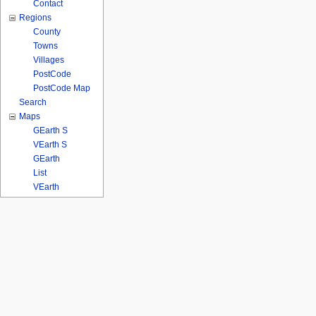
Contact
Regions
County
Towns
Villages
PostCode
PostCode Map
Search
Maps
GEarth S
VEarth S
GEarth
List
VEarth