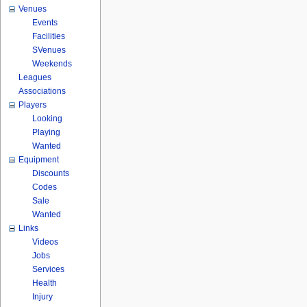
Venues
Events
Facilities
SVenues
Weekends
Leagues
Associations
Players
Looking
Playing
Wanted
Equipment
Discounts
Codes
Sale
Wanted
Links
Videos
Jobs
Services
Health
Injury