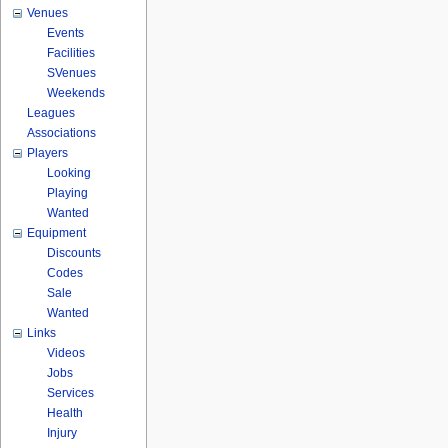
Venues
Events
Facilities
SVenues
Weekends
Leagues
Associations
Players
Looking
Playing
Wanted
Equipment
Discounts
Codes
Sale
Wanted
Links
Videos
Jobs
Services
Health
Injury