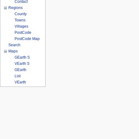
Contact
Regions
County
Towns
Villages
PostCode
PostCode Map
Search
Maps
GEarth S
VEarth S
GEarth
List
VEarth