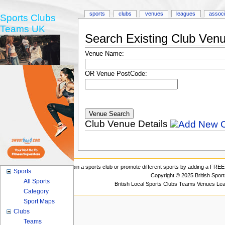
sports
clubs
venues
leagues
associ
Sports Clubs
Teams UK
Search Existing Club Ven
Venue Name:
OR Venue PostCode:
Club Venue Details
Join a sports club or promote different sports by adding a FREE 
Sports
Copyright © 2025 British Spor
All Sports
British Local Sports Clubs Teams Venues Le
Category
Sport Maps
Clubs
Teams